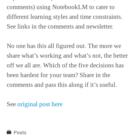
comments) using NotebookLM to cater to
different learning styles and time constraints.
See links in the comments and newsletter.
No one has this all figured out. The more we
share what’s working and what’s not, the better
off we all are. Which of the five decisions has
been hardest for your team? Share in the
comments and pass this along if it’s useful.
See
original post here
Posts