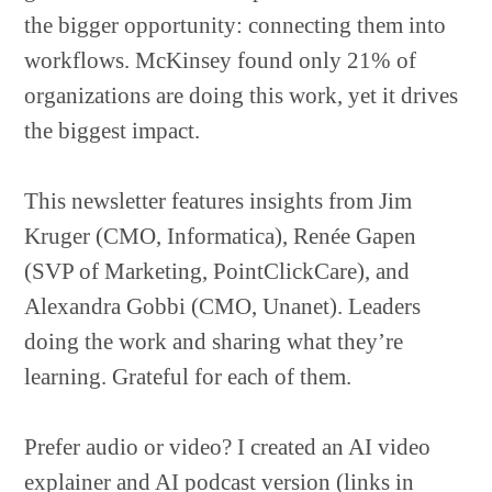
the bigger opportunity: connecting them into
workflows. McKinsey found only 21% of
organizations are doing this work, yet it drives
the biggest impact.
This newsletter features insights from Jim
Kruger (CMO, Informatica), Renée Gapen
(SVP of Marketing, PointClickCare), and
Alexandra Gobbi (CMO, Unanet). Leaders
doing the work and sharing what they’re
learning. Grateful for each of them.
Prefer audio or video? I created an AI video
explainer and AI podcast version (links in