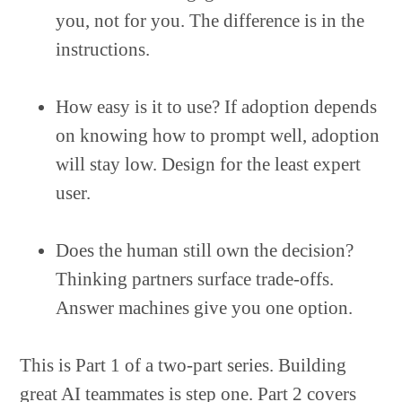
you, not for you. The difference is in the
instructions.
How easy is it to use? If adoption depends
on knowing how to prompt well, adoption
will stay low. Design for the least expert
user.
Does the human still own the decision?
Thinking partners surface trade-offs.
Answer machines give you one option.
This is Part 1 of a two-part series. Building
great AI teammates is step one. Part 2 covers