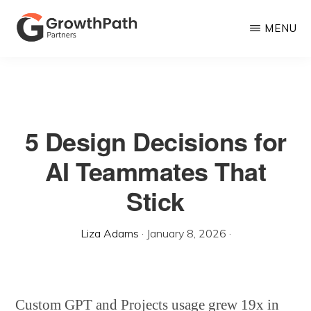
Skip
MENU
to
main
GROWTHPATH
Empowering
PARTNERS
content
LLC
Purpose-
Driven
5 Design Decisions for
Growth
AI Teammates That
Stick
Liza Adams
·
January 8, 2026
·
Custom GPT and Projects usage grew 19x in