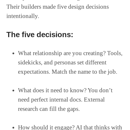
Their builders made five design decisions
intentionally.
The five decisions:
What relationship are you creating? Tools,
sidekicks, and personas set different
expectations. Match the name to the job.
What does it need to know? You don’t
need perfect internal docs. External
research can fill the gaps.
How should it engage? AI that thinks with