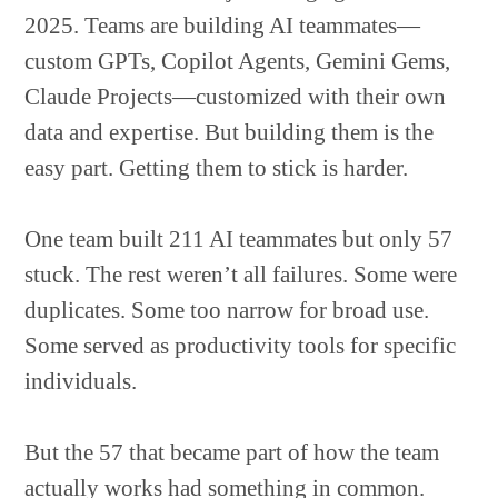
2025. Teams are building AI teammates—
custom GPTs, Copilot Agents, Gemini Gems,
Claude Projects—customized with their own
data and expertise. But building them is the
easy part. Getting them to stick is harder.
One team built 211 AI teammates but only 57
stuck. The rest weren’t all failures. Some were
duplicates. Some too narrow for broad use.
Some served as productivity tools for specific
individuals.
But the 57 that became part of how the team
actually works had something in common.