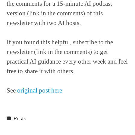
the comments for a 15-minute AI podcast
version (link in the comments) of this
newsletter with two AI hosts.
If you found this helpful, subscribe to the
newsletter (link in the comments) to get
practical AI guidance every other week and feel
free to share it with others.
See
original post here
Posts