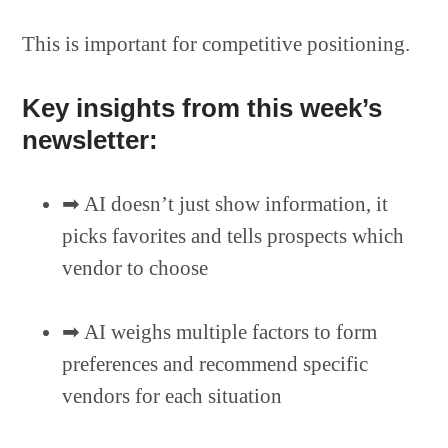
This is important for competitive positioning.
Key insights from this week’s
newsletter:
➡︎ AI doesn’t just show information, it
picks favorites and tells prospects which
vendor to choose
➡︎ AI weighs multiple factors to form
preferences and recommend specific
vendors for each situation