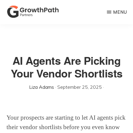
Skip
MENU
to
main
GROWTHPATH
Empowering
PARTNERS
content
LLC
Purpose-
Driven
AI Agents Are Picking
Growth
Your Vendor Shortlists
Liza Adams
·
September 25, 2025
·
Your prospects are starting to let AI agents pick
their vendor shortlists before you even know