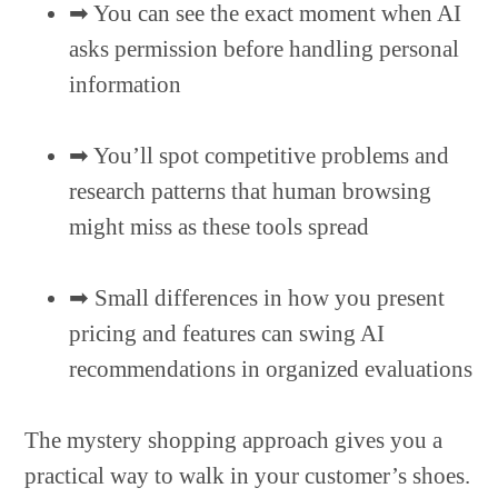
➡︎ You can see the exact moment when AI
asks permission before handling personal
information
➡︎ You’ll spot competitive problems and
research patterns that human browsing
might miss as these tools spread
➡︎ Small differences in how you present
pricing and features can swing AI
recommendations in organized evaluations
The mystery shopping approach gives you a
practical way to walk in your customer’s shoes.