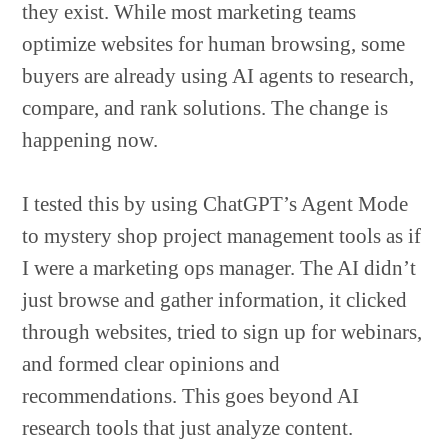
they exist. While most marketing teams
optimize websites for human browsing, some
buyers are already using AI agents to research,
compare, and rank solutions. The change is
happening now.
I tested this by using ChatGPT’s Agent Mode
to mystery shop project management tools as if
I were a marketing ops manager. The AI didn’t
just browse and gather information, it clicked
through websites, tried to sign up for webinars,
and formed clear opinions and
recommendations. This goes beyond AI
research tools that just analyze content.