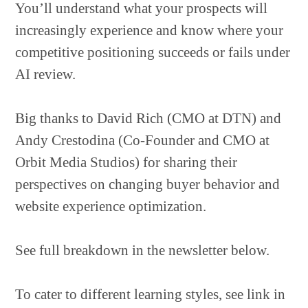
You’ll understand what your prospects will
increasingly experience and know where your
competitive positioning succeeds or fails under
AI review.
Big thanks to David Rich (CMO at DTN) and
Andy Crestodina (Co-Founder and CMO at
Orbit Media Studios) for sharing their
perspectives on changing buyer behavior and
website experience optimization.
See full breakdown in the newsletter below.
To cater to different learning styles, see link in