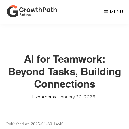
Skip
MENU
to
main
GROWTHPATH
Empowering
PARTNERS
content
LLC
Purpose-
Driven
AI for Teamwork:
Growth
Beyond Tasks, Building
Connections
Liza Adams
·
January 30, 2025
·
Published on 2025-01-30 14:40