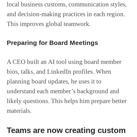
local business customs, communication styles,
and decision-making practices in each region.
This improves global teamwork.
Preparing for Board Meetings
A CEO built an AI tool using board member
bios, talks, and LinkedIn profiles. When
planning board updates, he uses it to
understand each member’s background and
likely questions. This helps him prepare better
materials.
Teams are now creating custom