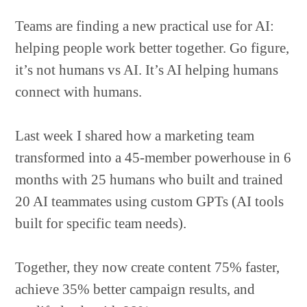
Teams are finding a new practical use for AI:
helping people work better together. Go figure,
it’s not humans vs AI. It’s AI helping humans
connect with humans.
Last week I shared how a marketing team
transformed into a 45-member powerhouse in 6
months with 25 humans who built and trained
20 AI teammates using custom GPTs (AI tools
built for specific team needs).
Together, they now create content 75% faster,
achieve 35% better campaign results, and