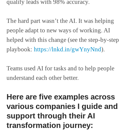
qualify leads with 98% accuracy.
The hard part wasn’t the AI. It was helping
people adapt to new ways of working. AI
helped with this change (see the step-by-step
playbook:
https://lnkd.in/gwYnyNnd
).
Teams used AI for tasks and to help people
understand each other better.
Here are five examples across
various companies I guide and
support through their AI
transformation journey: