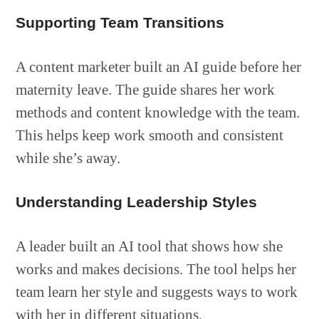
Supporting Team Transitions
A content marketer built an AI guide before her
maternity leave. The guide shares her work
methods and content knowledge with the team.
This helps keep work smooth and consistent
while she’s away.
Understanding Leadership Styles
A leader built an AI tool that shows how she
works and makes decisions. The tool helps her
team learn her style and suggests ways to work
with her in different situations.