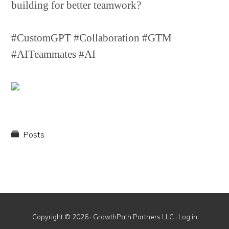
building for better teamwork?
#CustomGPT #Collaboration #GTM
#AITeammates #AI
Posts
Copyright © 2026 · GrowthPath Partners LLC ·
Log in