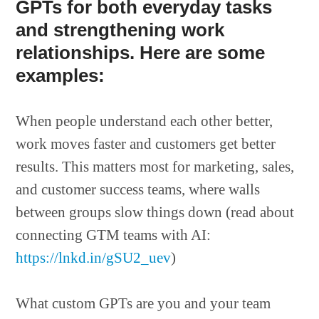
GPTs for both everyday tasks
and strengthening work
relationships. Here are some
examples:
When people understand each other better,
work moves faster and customers get better
results. This matters most for marketing, sales,
and customer success teams, where walls
between groups slow things down (read about
connecting GTM teams with AI:
https://lnkd.in/gSU2_uev
)
What custom GPTs are you and your team