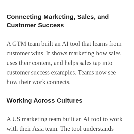
Connecting Marketing, Sales, and
Customer Success
A GTM team built an AI tool that learns from
customer wins. It shows marketing how sales
uses their content, and helps sales tap into
customer success examples. Teams now see
how their work connects.
Working Across Cultures
A US marketing team built an AI tool to work
with their Asia team. The tool understands