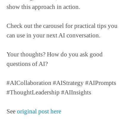
show this approach in action.
Check out the carousel for practical tips you
can use in your next AI conversation.
Your thoughts? How do you ask good
questions of AI?
#AICollaboration #AIStrategy #AIPrompts
#ThoughtLeadership #AIInsights
See
original post here