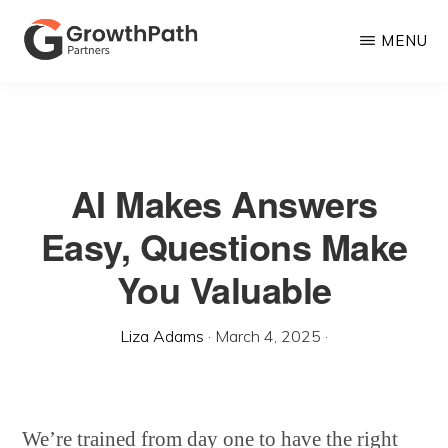
Skip
MENU
to
main
GROWTHPATH
Empowering
PARTNERS
content
LLC
Purpose-
Driven
AI Makes Answers
Growth
Easy, Questions Make
You Valuable
Liza Adams
·
March 4, 2025
·
We’re trained from day one to have the right