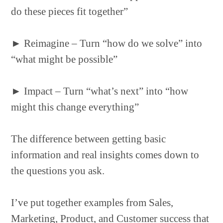
do these pieces fit together”
►
Reimagine – Turn “how do we solve” into
“what might be possible”
►
Impact – Turn “what’s next” into “how
might this change everything”
The difference between getting basic
information and real insights comes down to
the questions you ask.
I’ve put together examples from Sales,
Marketing, Product, and Customer success that