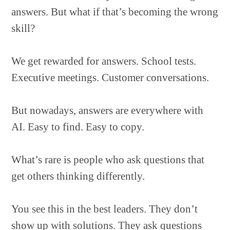
answers. But what if that’s becoming the wrong
skill?
We get rewarded for answers. School tests.
Executive meetings. Customer conversations.
But nowadays, answers are everywhere with
AI. Easy to find. Easy to copy.
What’s rare is people who ask questions that
get others thinking differently.
You see this in the best leaders. They don’t
show up with solutions. They ask questions