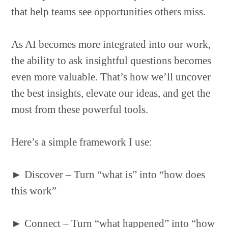
that help teams see opportunities others miss.
As AI becomes more integrated into our work,
the ability to ask insightful questions becomes
even more valuable. That’s how we’ll uncover
the best insights, elevate our ideas, and get the
most from these powerful tools.
Here’s a simple framework I use:
►
Discover – Turn “what is” into “how does
this work”
►
Connect – Turn “what happened” into “how