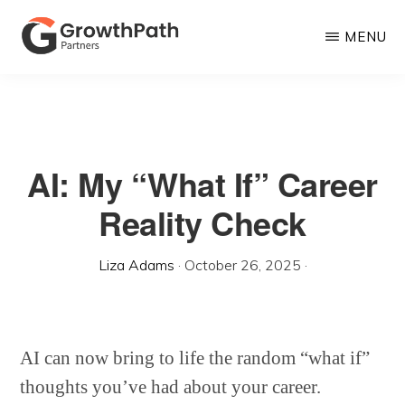
Skip
MENU
to
main
GROWTHPATH
Empowering
PARTNERS
content
LLC
Purpose-
Driven
AI: My “What If” Career
Growth
Reality Check
Liza Adams
·
October 26, 2025
·
AI can now bring to life the random “what if”
thoughts you’ve had about your career.