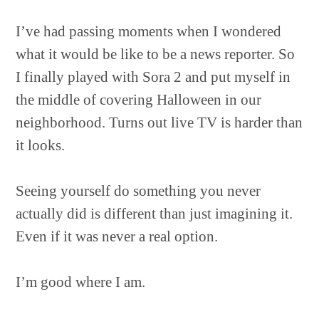
I’ve had passing moments when I wondered
what it would be like to be a news reporter. So
I finally played with Sora 2 and put myself in
the middle of covering Halloween in our
neighborhood. Turns out live TV is harder than
it looks.
Seeing yourself do something you never
actually did is different than just imagining it.
Even if it was never a real option.
I’m good where I am.