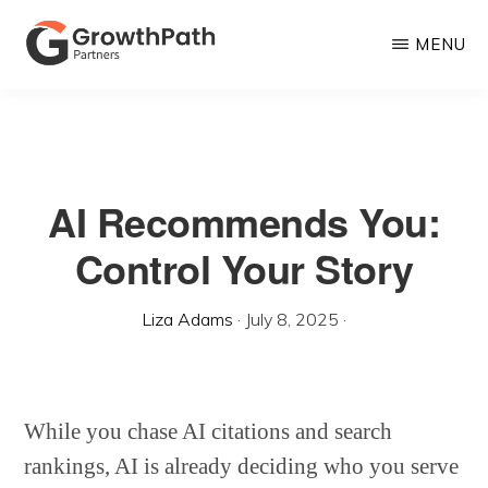
Skip
MENU
to
main
GROWTHPATH
Empowering
PARTNERS
content
LLC
Purpose-
Driven
AI Recommends You:
Growth
Control Your Story
Liza Adams
·
July 8, 2025
·
While you chase AI citations and search
rankings, AI is already deciding who you serve