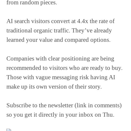
from random pieces.
AI search visitors convert at 4.4x the rate of
traditional organic traffic. They’ve already
learned your value and compared options.
Companies with clear positioning are being
recommended to visitors who are ready to buy.
Those with vague messaging risk having AI
make up its own version of their story.
Subscribe to the newsletter (link in comments)
so you get it directly in your inbox on Thu.