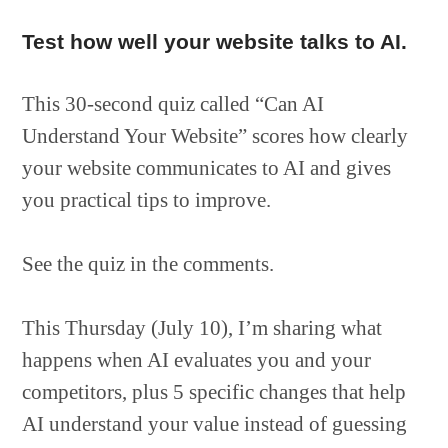
Test how well your website talks to AI.
This 30-second quiz called “Can AI
Understand Your Website” scores how clearly
your website communicates to AI and gives
you practical tips to improve.
See the quiz in the comments.
This Thursday (July 10), I’m sharing what
happens when AI evaluates you and your
competitors, plus 5 specific changes that help
AI understand your value instead of guessing