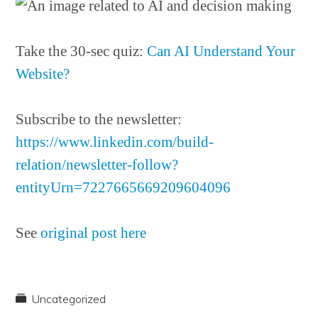
Take the 30-sec quiz:
Can AI Understand Your
Website?
Subscribe to the newsletter:
https://www.linkedin.com/build-
relation/newsletter-follow?
entityUrn=7227665669209604096
See
original post here
Uncategorized