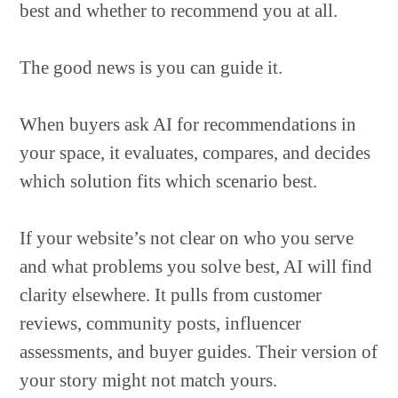
best and whether to recommend you at all.
The good news is you can guide it.
When buyers ask AI for recommendations in
your space, it evaluates, compares, and decides
which solution fits which scenario best.
If your website’s not clear on who you serve
and what problems you solve best, AI will find
clarity elsewhere. It pulls from customer
reviews, community posts, influencer
assessments, and buyer guides. Their version of
your story might not match yours.