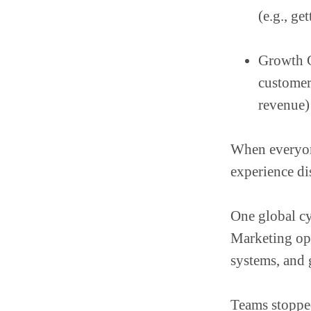
(e.g., ge
Growth 
customer
revenue)
When everyone
experience di
One global cy
Marketing ops
systems, and
Teams stopped