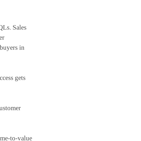
QLs. Sales
er
buyers in
ccess gets
customer
me-to-value