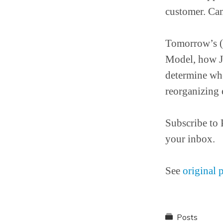
customer. Ca
Tomorrow’s (
Model, how Jo
determine who
reorganizing 
Subscribe to 
your inbox.
See
original 
Posts