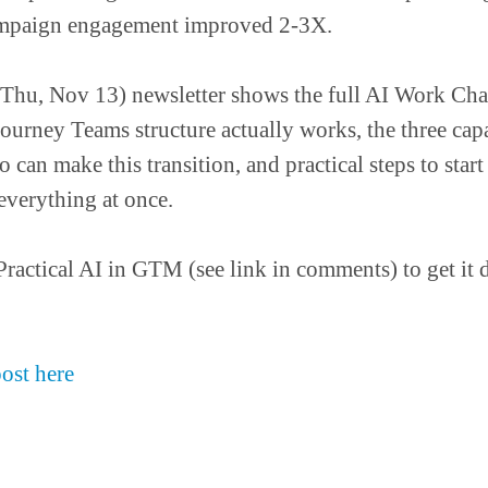
mpaign engagement improved 2-3X.
Thu, Nov 13) newsletter shows the full AI Work Cha
urney Teams structure actually works, the three capab
 can make this transition, and practical steps to star
everything at once.
Practical AI in GTM (see link in comments) to get it d
post here