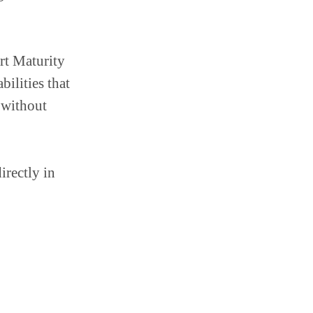
rt Maturity
ilities that
t without
irectly in