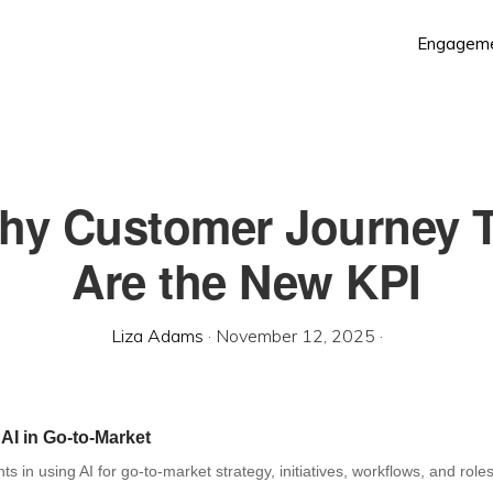
Engagem
Why Customer Journey 
Are the New KPI
Liza Adams
·
November 12, 2025
·
 AI in Go-to-Market
hts in using AI for go-to-market strategy, initiatives, workflows, and roles