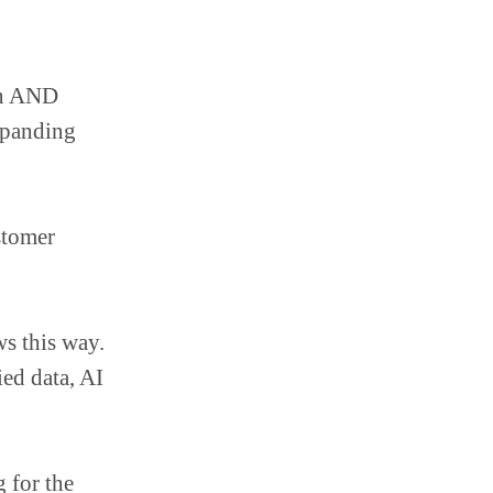
on AND
xpanding
stomer
s this way.
ed data, AI
 for the