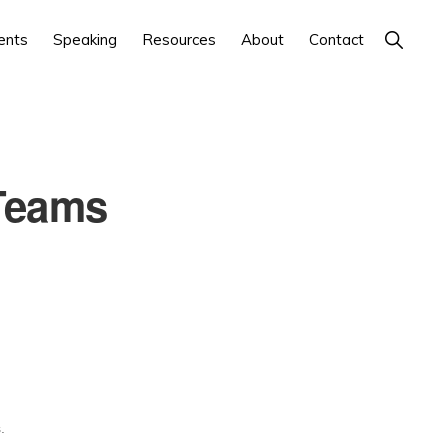
Show
ents
Speaking
Resources
About
Contact
Search
Teams
.