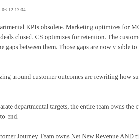
5-06-12 13:04
artmental KPIs obsolete. Marketing optimizes for M
 deals closed. CS optimizes for retention. The custom
he gaps between them. Those gaps are now visible to 
zing around customer outcomes are rewriting how su
parate departmental targets, the entire team owns the 
to-end.
tomer Journey Team owns Net New Revenue AND ti