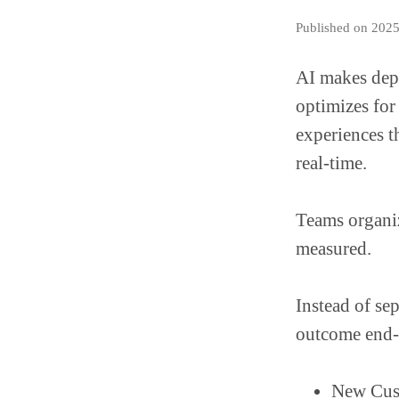
Published on 202
AI makes dep
optimizes for
experiences t
real-time.
Teams organi
measured.
Instead of se
outcome end-
New Cus