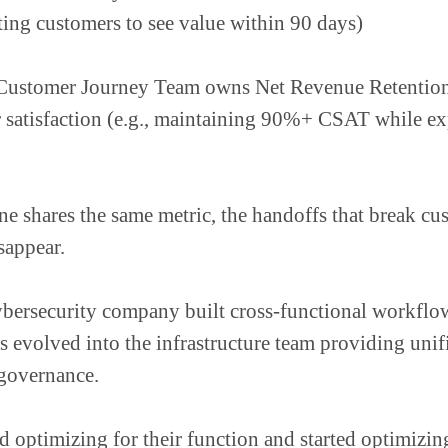
tting customers to see value within 90 days)
Customer Journey Team owns Net Revenue Retenti
 satisfaction (e.g., maintaining 90%+ CSAT while e
 shares the same metric, the handoffs that break cu
sappear.
bersecurity company built cross-functional workflow
 evolved into the infrastructure team providing unifi
 governance.
 optimizing for their function and started optimizing