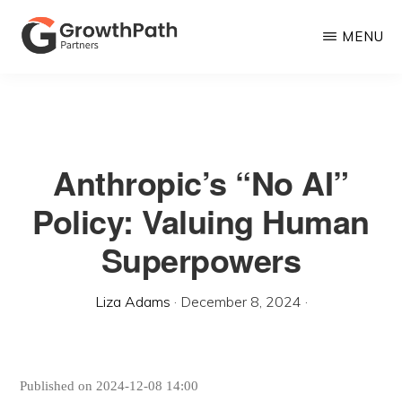
Skip
MENU
to
main
GROWTHPATH
Empowering
PARTNERS
content
LLC
Purpose-
Driven
Anthropic’s “No AI”
Growth
Policy: Valuing Human
Superpowers
Liza Adams
·
December 8, 2024
·
Published on 2024-12-08 14:00