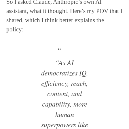
So I asked Claude, Anthropic’s own AI
assistant, what it thought. Here’s my POV that I
shared, which I think better explains the
policy:
“As AI
democratizes IQ,
efficiency, reach,
content, and
capability, more
human
superpowers like