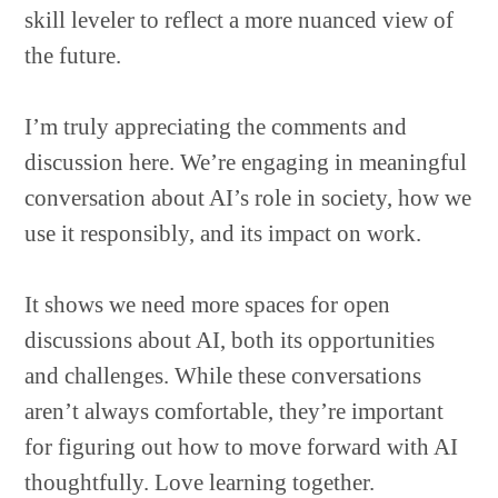
skill leveler to reflect a more nuanced view of
the future.
I’m truly appreciating the comments and
discussion here. We’re engaging in meaningful
conversation about AI’s role in society, how we
use it responsibly, and its impact on work.
It shows we need more spaces for open
discussions about AI, both its opportunities
and challenges. While these conversations
aren’t always comfortable, they’re important
for figuring out how to move forward with AI
thoughtfully. Love learning together.