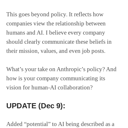
This goes beyond policy. It reflects how
companies view the relationship between
humans and AI. I believe every company
should clearly communicate these beliefs in
their mission, values, and even job posts.
What’s your take on Anthropic’s policy? And
how is your company communicating its
vision for human-AI collaboration?
UPDATE (Dec 9):
Added “potential” to AI being described as a