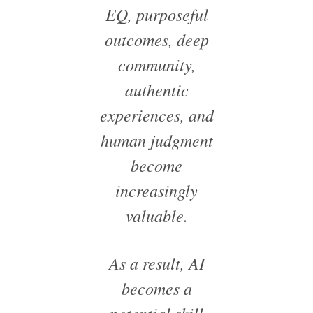
EQ, purposeful
outcomes, deep
community,
authentic
experiences, and
human judgment
become
increasingly
valuable.
As a result, AI
becomes a