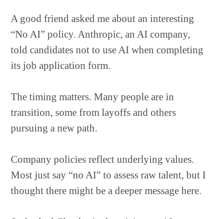
A good friend asked me about an interesting
“No AI” policy. Anthropic, an AI company,
told candidates not to use AI when completing
its job application form.
The timing matters. Many people are in
transition, some from layoffs and others
pursuing a new path.
Company policies reflect underlying values.
Most just say “no AI” to assess raw talent, but I
thought there might be a deeper message here.