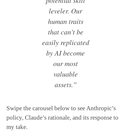
potential skill
leveler. Our
human traits
that can’t be
easily replicated
by AI become
our most
valuable
assets.”
Swipe the carousel below to see Anthropic’s
policy, Claude’s rationale, and its response to
my take.