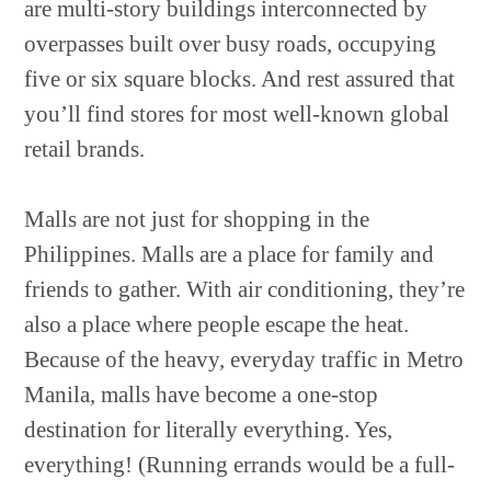
are multi-story buildings interconnected by
overpasses built over busy roads, occupying
five or six square blocks. And rest assured that
you’ll find stores for most well-known global
retail brands.
Malls are not just for shopping in the
Philippines. Malls are a place for family and
friends to gather. With air conditioning, they’re
also a place where people escape the heat.
Because of the heavy, everyday traffic in Metro
Manila, malls have become a one-stop
destination for literally everything. Yes,
everything! (Running errands would be a full-