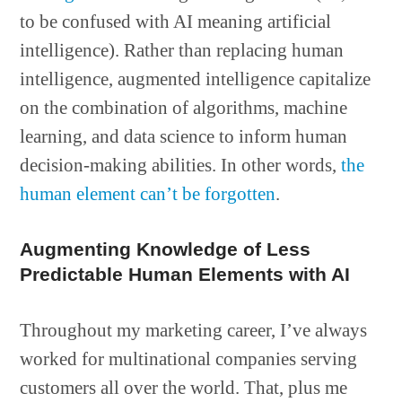
to be confused with AI meaning artificial
intelligence). Rather than replacing human
intelligence, augmented intelligence capitalize
on the combination of algorithms, machine
learning, and data science to inform human
decision-making abilities. In other words,
the
human element can’t be forgotten
.
Augmenting Knowledge of Less
Predictable Human Elements with AI
Throughout my marketing career, I’ve always
worked for multinational companies serving
customers all over the world. That, plus me