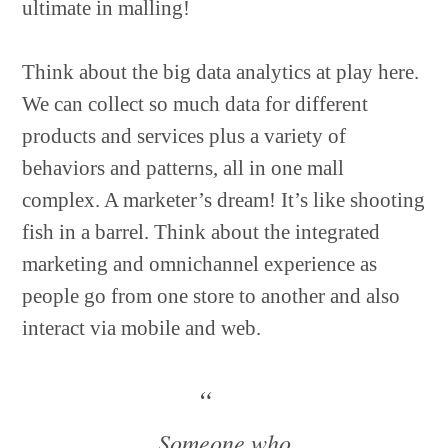
ultimate in malling!
Think about the big data analytics at play here.
We can collect so much data for different
products and services plus a variety of
behaviors and patterns, all in one mall
complex. A marketer’s dream! It’s like shooting
fish in a barrel. Think about the integrated
marketing and omnichannel experience as
people go from one store to another and also
interact via mobile and web.
Someone who