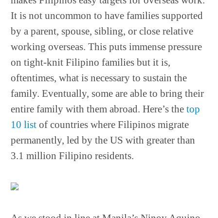
makes Filipinos easy targets for overseas work.
It is not uncommon to have families supported
by a parent, spouse, sibling, or close relative
working overseas. This puts immense pressure
on tight-knit Filipino families but it is,
oftentimes, what is necessary to sustain the
family. Eventually, some are able to bring their
entire family with them abroad. Here’s the
top
10 list
of countries where Filipinos migrate
permanently, led by the US with greater than
3.1 million Filipino residents.