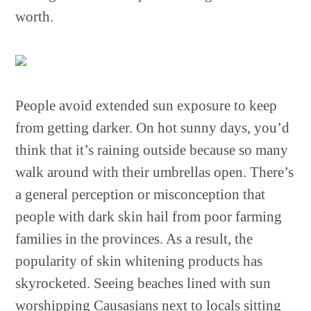
worth.
People avoid extended sun exposure to keep
from getting darker. On hot sunny days, you’d
think that it’s raining outside because so many
walk around with their umbrellas open. There’s
a general perception or misconception that
people with dark skin hail from poor farming
families in the provinces. As a result, the
popularity of skin whitening products has
skyrocketed. Seeing beaches lined with sun
worshipping Causasians next to locals sitting