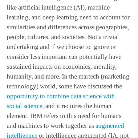
like artificial intelligence (AI), machine
learning, and deep learning need to account for
similarities and differences across geographies,
people, cultures, and societies. Not a trivial
undertaking and if we choose to ignore or
consider less important can potentially have
sustained impacts on economies, morality,
humanity, and more. In the martech (marketing
technology) world, some have discussed the
opportunity to combine data science with
social science
, and it requires the human
element. IBM refers to this need for humans
and machines to work together as
augmented
intelligence
or intelligence augmented (IA, not