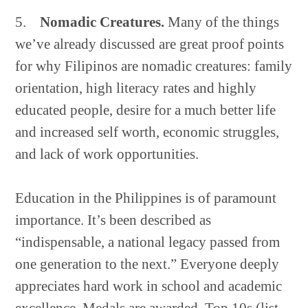
5.
Nomadic Creatures.
Many of the things
we’ve already discussed are great proof points
for why Filipinos are nomadic creatures: family
orientation, high literacy rates and highly
educated people, desire for a much better life
and increased self worth, economic struggles,
and lack of work opportunities.
Education in the Philippines is of paramount
importance. It’s been described as
“indispensable, a national legacy passed from
one generation to the next.” Everyone deeply
appreciates hard work in school and academic