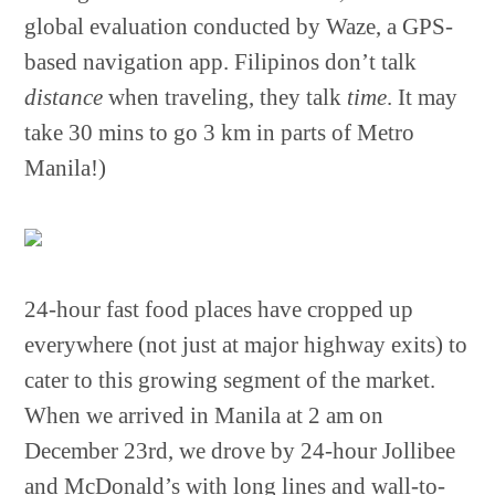
global evaluation conducted by Waze, a GPS-
based navigation app. Filipinos don’t talk
distance
when traveling, they talk
time
. It may
take 30 mins to go 3 km in parts of Metro
Manila!)
24-hour fast food places have cropped up
everywhere (not just at major highway exits) to
cater to this growing segment of the market.
When we arrived in Manila at 2 am on
December 23rd, we drove by 24-hour Jollibee
and McDonald’s with long lines and wall-to-