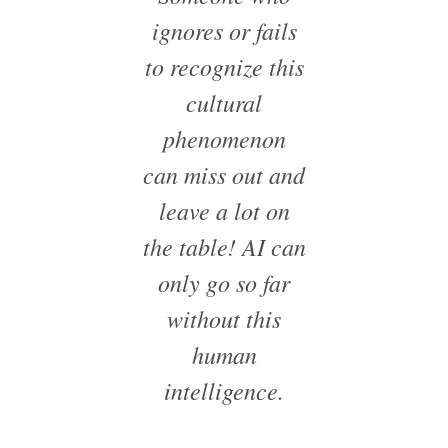
ignores or fails
to recognize this
cultural
phenomenon
can miss out and
leave a lot on
the table! AI can
only go so far
without this
human
intelligence.