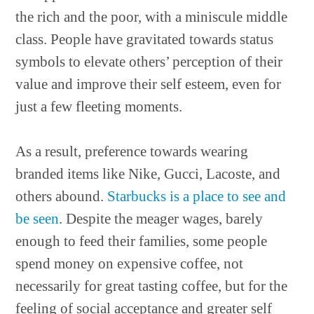
the rich and the poor, with a miniscule middle
class. People have gravitated towards status
symbols to elevate others’ perception of their
value and improve their self esteem, even for
just a few fleeting moments.
As a result, preference towards wearing
branded items like Nike, Gucci, Lacoste, and
others abound.
Starbucks is a place to see and
be seen
. Despite the meager wages, barely
enough to feed their families, some people
spend money on expensive coffee, not
necessarily for great tasting coffee, but for the
feeling of social acceptance and greater self