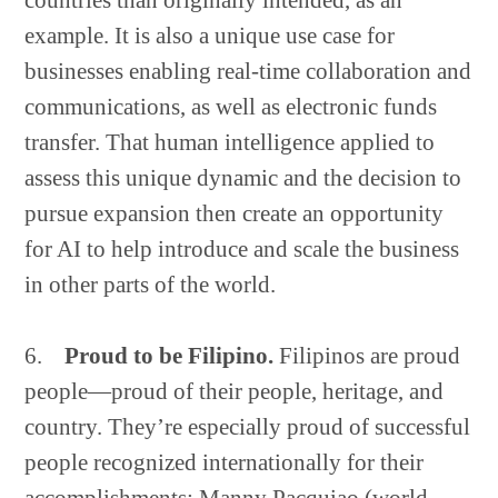
countries than originally intended, as an
example. It is also a unique use case for
businesses enabling real-time collaboration and
communications, as well as electronic funds
transfer. That human intelligence applied to
assess this unique dynamic and the decision to
pursue expansion then create an opportunity
for AI to help introduce and scale the business
in other parts of the world.
6.
Proud to be Filipino.
Filipinos are proud
Copyright © 2026 · GrowthPath Partners LLC ·
Log in
people—proud of their people, heritage, and
country. They’re especially proud of successful
people recognized internationally for their