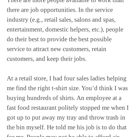
There are more people available to work than
there are job opportunities. In the service
industry (e.g., retail sales, salons and spas,
entertainment, domestic helpers, etc.), people
do their best to provide the best possible
service to attract new customers, retain
customers, and keep their jobs.
At a retail store, I had four sales ladies helping
me find the right t-shirt size. You’d think I was
buying hundreds of shirts. An employee at a
fast food restaurant politely stopped me when I
got up to put away my tray and throw trash in
the bin myself. He told me his job is to do that