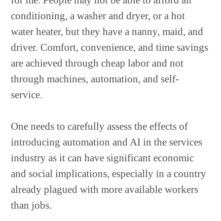
for me. People may not be able to afford air
conditioning, a washer and dryer, or a hot
water heater, but they have a nanny, maid, and
driver. Comfort, convenience, and time savings
are achieved through cheap labor and not
through machines, automation, and self-
service.
One needs to carefully assess the effects of
introducing automation and AI in the services
industry as it can have significant economic
and social implications, especially in a country
already plagued with more available workers
than jobs.