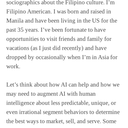
sociographics about the Filipino culture. I’m
Filipino American. I was born and raised in
Manila and have been living in the US for the
past 35 years. I’ve been fortunate to have
opportunities to visit friends and family for
vacations (as I just did recently) and have
dropped by occasionally when I’m in Asia for
work.
Let’s think about how AI can help and how we
may need to augment AI with human
intelligence about less predictable, unique, or
even irrational segment behaviors to determine
the best ways to market, sell, and serve. Some