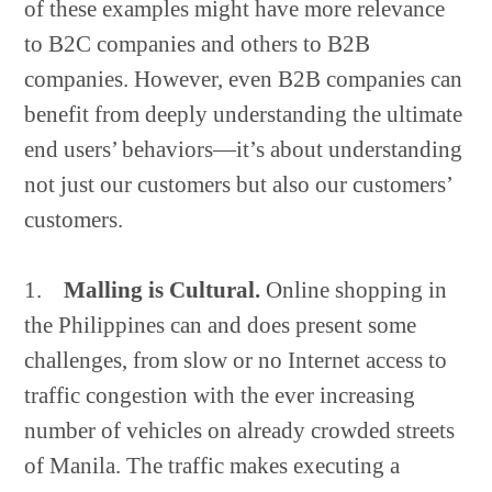
of these examples might have more relevance
to B2C companies and others to B2B
companies. However, even B2B companies can
benefit from deeply understanding the ultimate
end users’ behaviors—it’s about understanding
not just our customers but also our customers’
customers.
1.
Malling is Cultural.
Online shopping in
the Philippines can and does present some
challenges, from slow or no Internet access to
traffic congestion with the ever increasing
number of vehicles on already crowded streets
of Manila. The traffic makes executing a