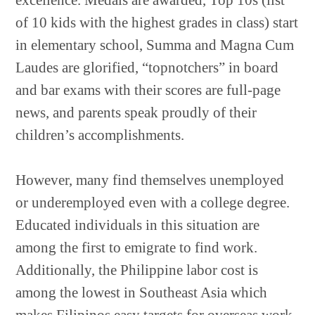
excellence. Medals are awarded, Top 10s (list
of 10 kids with the highest grades in class) start
in elementary school, Summa and Magna Cum
Laudes are glorified, “topnotchers” in board
and bar exams with their scores are full-page
news, and parents speak proudly of their
children’s accomplishments.
However, many find themselves unemployed
or underemployed even with a college degree.
Educated individuals in this situation are
among the first to emigrate to find work.
Additionally, the Philippine labor cost is
among the lowest in Southeast Asia which