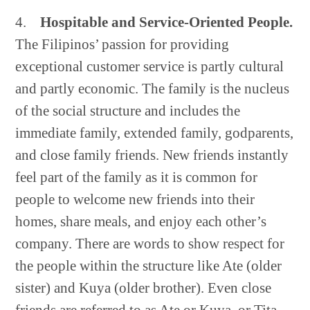
4.
Hospitable and Service-Oriented People.
The Filipinos’ passion for providing
exceptional customer service is partly cultural
and partly economic. The family is the nucleus
of the social structure and includes the
immediate family, extended family, godparents,
and close family friends. New friends instantly
feel part of the family as it is common for
people to welcome new friends into their
homes, share meals, and enjoy each other’s
company. There are words to show respect for
the people within the structure like Ate (older
sister) and Kuya (older brother). Even close