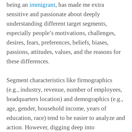
being an
immigrant
, has made me extra
sensitive and passionate about deeply
understanding different target segments,
especially people’s motivations, challenges,
desires, fears, preferences, beliefs, biases,
passions, attitudes, values, and the reasons for
these differences.
Segment characteristics like firmographics
(e.g., industry, revenue, number of employees,
headquarters location) and demographics (e.g.,
age, gender, household income, years of
education, race) tend to be easier to analyze and
action. However, digging deep into