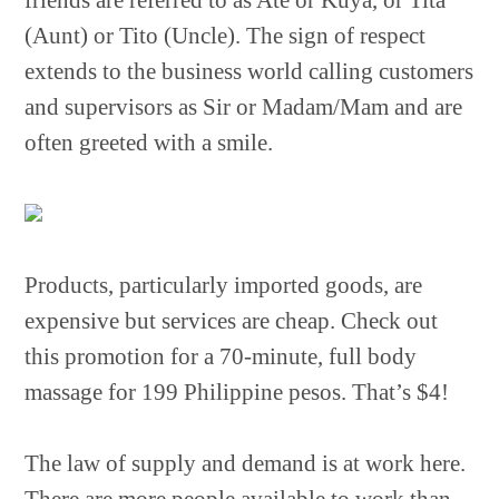
friends are referred to as Ate or Kuya, or Tita
(Aunt) or Tito (Uncle). The sign of respect
extends to the business world calling customers
and supervisors as Sir or Madam/Mam and are
often greeted with a smile.
Products, particularly imported goods, are
expensive but services are cheap. Check out
this promotion for a 70-minute, full body
massage for 199 Philippine pesos. That’s $4!
The law of supply and demand is at work here.