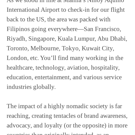
As we stood in line at Manila’s Ninoy Aquino
International Airport to check-in for our flight
back to the US, the area was packed with
Filipinos going everywhere—San Francisco,
Riyadh, Singapore, Kuala Lumpur, Abu Dhabi,
Toronto, Melbourne, Tokyo, Kuwait City,
London, etc. You’ll find many working in the
healthcare, technology, aviation, hospitality,
education, entertainment, and various service
industries globally.
The impact of a highly nomadic society is far
reaching, creating tentacles of brand awareness,
advocacy, and loyalty (or the opposite) in more