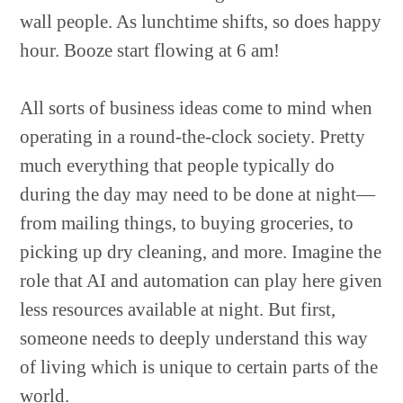
wall people. As lunchtime shifts, so does happy
hour. Booze start flowing at 6 am!
All sorts of business ideas come to mind when
operating in a round-the-clock society. Pretty
much everything that people typically do
during the day may need to be done at night—
from mailing things, to buying groceries, to
picking up dry cleaning, and more. Imagine the
role that AI and automation can play here given
less resources available at night. But first,
someone needs to deeply understand this way
of living which is unique to certain parts of the
world.