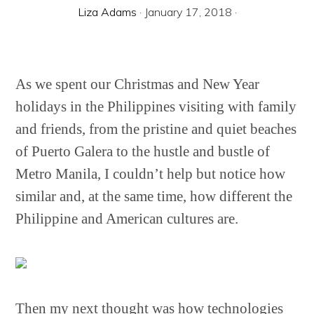
Liza Adams
·
January 17, 2018
·
As we spent our Christmas and New Year
holidays in the Philippines visiting with family
and friends, from the pristine and quiet beaches
of Puerto Galera to the hustle and bustle of
Metro Manila, I couldn’t help but notice how
similar and, at the same time, how different the
Philippine and American cultures are.
Then my next thought was how technologies