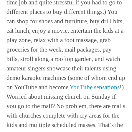
time job and quite stressful if you had to go to
different places to buy different things.) You
can shop for shoes and furniture, buy drill bits,
eat lunch, enjoy a movie, entertain the kids at a
play zone, relax with a foot massage, grab
groceries for the week, mail packages, pay
bills, stroll along a rooftop garden, and watch
amateur singers showcase their talents using
demo karaoke machines (some of whom end up
on YouTube and become
YouTube sensations
!).
Worried about missing church on Sunday if
you go to the mall? No problem, there are malls
with churches complete with cry areas for the
kids and multiple scheduled masses. That’s the