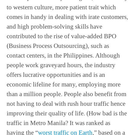
to western culture, more patient trait which
comes in handy in dealing with irate customers,
and high problem-solving skills have
contributed to the rise of value-added BPO
(Business Process Outsourcing), such as
contact centers, in the Philippines. Although
people work graveyard hours, the industry
offers lucrative opportunities and is an
economic lifeline for many, employing more
than a million people. People also benefit from
not having to deal with rush hour traffic hence
improving their quality of life. (How bad is the
traffic in Metro Manila? It was ranked as
having the “
worst traffic on Earth
,” based on a