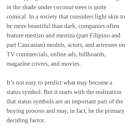
in the shade under coconut trees is quite
comical. In a society that considers light skin to
be more beautiful than dark, companies often
feature mestizo and mestiza (part Filipino and
part Caucasian) models, actors, and actresses on
TV commercials, online ads, billboards,
magazine covers, and movies.
It’s not easy to predict what may become a
status symbol. But it starts with the realization
that status symbols are an important part of the
buying process and may, in fact, be the primary
deciding factor.