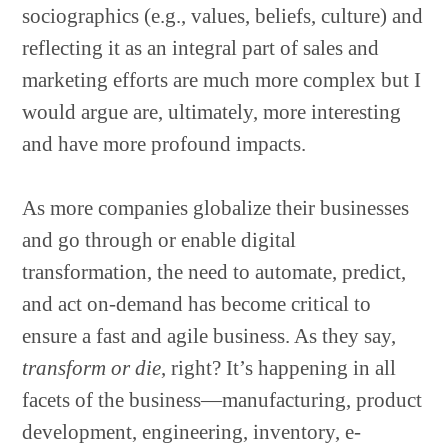
sociographics (e.g., values, beliefs, culture) and
reflecting it as an integral part of sales and
marketing efforts are much more complex but I
would argue are, ultimately, more interesting
and have more profound impacts.
As more companies globalize their businesses
and go through or enable digital
transformation, the need to automate, predict,
and act on-demand has become critical to
ensure a fast and agile business. As they say,
transform or die
, right? It’s happening in all
facets of the business—manufacturing, product
development, engineering, inventory, e-