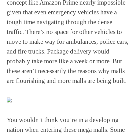
concept like Amazon Prime nearly impossible
given that even emergency vehicles have a
tough time navigating through the dense
traffic. There’s no space for other vehicles to
move to make way for ambulances, police cars,
and fire trucks. Package delivery would
probably take more like a week or more. But
these aren’t necessarily the reasons why malls
are flourishing and more malls are being built.
You wouldn’t think you’re in a developing
nation when entering these mega malls. Some