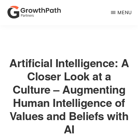
Skip
MENU
to
main
GROWTHPATH
Empowering
PARTNERS
content
LLC
Purpose-
Driven
Artificial Intelligence: A
Growth
Closer Look at a
Culture – Augmenting
Human Intelligence of
Values and Beliefs with
AI