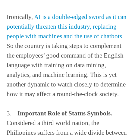
Ironically,
AI is a double-edged sword as it can
potentially threaten this industry, replacing
people with machines and the use of chatbots
.
So the country is taking steps to complement
the employees’ good command of the English
language with training on data mining,
analytics, and machine learning. This is yet
another dynamic to watch closely to determine
how it may affect a round-the-clock society.
3.
Important Role of Status Symbols.
Considered a third world nation, the
Philippines suffers from a wide divide between