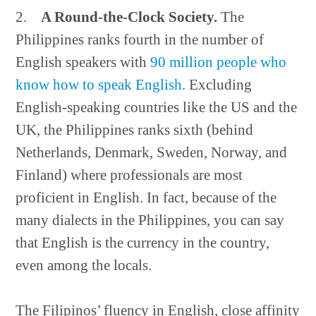
2.
A Round-the-Clock Society.
The
Philippines ranks fourth in the number of
English speakers with
90 million people who
know how to speak English
. Excluding
English-speaking countries like the US and the
UK, the Philippines ranks sixth (behind
Netherlands, Denmark, Sweden, Norway, and
Finland) where professionals are most
proficient in English. In fact, because of the
many dialects in the Philippines, you can say
that English is the currency in the country,
even among the locals.
The Filipinos’ fluency in English, close affinity