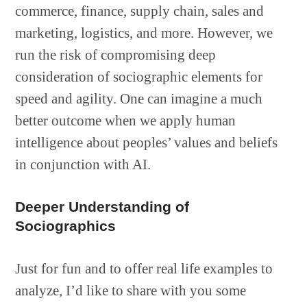
commerce, finance, supply chain, sales and
marketing, logistics, and more. However, we
run the risk of compromising deep
consideration of sociographic elements for
speed and agility. One can imagine a much
better outcome when we apply human
intelligence about peoples’ values and beliefs
in conjunction with AI.
Deeper Understanding of
Sociographics
Just for fun and to offer real life examples to
analyze, I’d like to share with you some