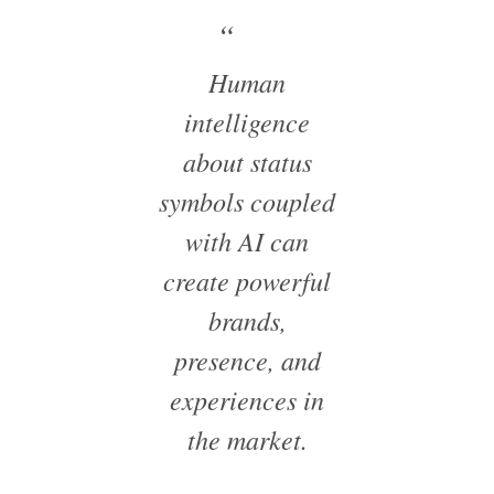
Human
intelligence
about status
symbols coupled
with AI can
create powerful
brands,
presence, and
experiences in
the market.