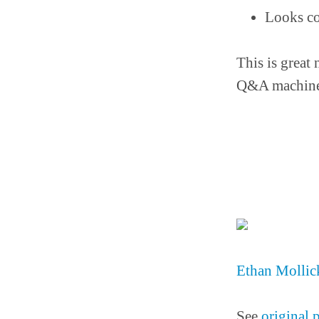
Looks co
This is great 
Q&A machine
Ethan Mollick
See
original 