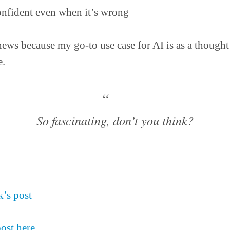
nfident even when it’s wrong
news because my go-to use case for AI is as a thought 
.
So fascinating, don’t you think?
’s post
post here