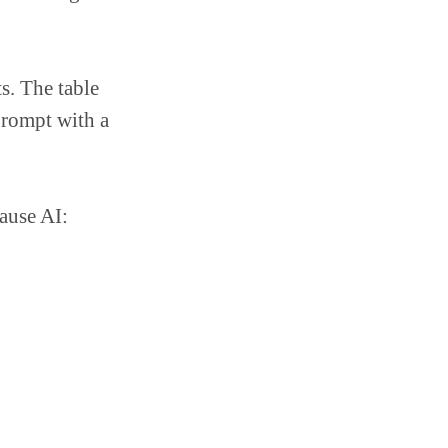
s. The table
prompt with a
ause AI: