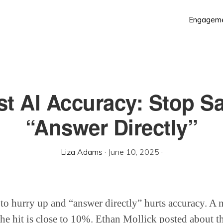
Engagem
t AI Accuracy: Stop S
“Answer Directly”
Liza Adams
·
June 10, 2025
·
 to hurry up and “answer directly” hurts accuracy. 
he hit is close to 10%. Ethan Mollick posted about th