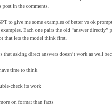
is post in the comments.
PT to give me some examples of better vs ok prompt
 examples. Each one pairs the old “answer directly” 
 that lets the model think first.
s that asking direct answers doesn’t work as well bec
have time to think
uble-check its work
more on format than facts