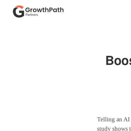
Skip
Skip
to
to
primary
main
GROWTHPATH
Empowering
PARTNERS
navigation
content
LLC
Purpose-
Driven
Boos
Growth
Telling an AI
study shows t