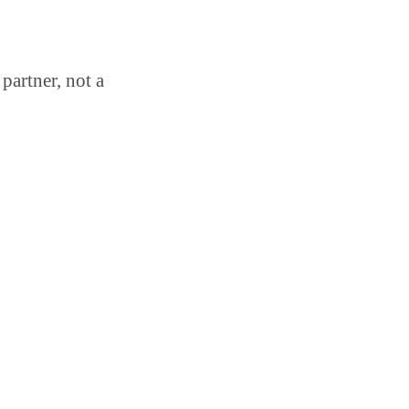
partner, not a