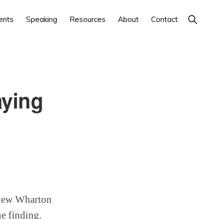
Show
ents
Speaking
Resources
About
Contact
Search
aying
A new Wharton
e finding.