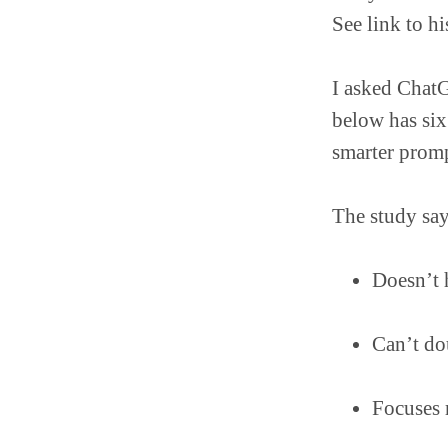
See link to h
I asked ChatG
below has six
smarter prompt
The study say
Doesn’t 
Can’t do
Focuses 