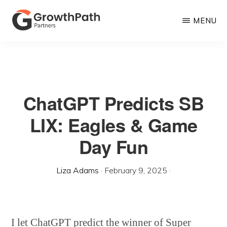
Skip
MENU
to
main
GROWTHPATH
Empowering
PARTNERS
content
LLC
Purpose-
Driven
ChatGPT Predicts SB
Growth
LIX: Eagles & Game
Day Fun
Liza Adams
·
February 9, 2025
·
I let ChatGPT predict the winner of Super