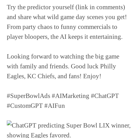
Try the predictor yourself (link in comments)
and share what wild game day scenes you get!
From party chaos to funny commercials to
player bloopers, the AI keeps it entertaining.
Looking forward to watching the big game
with family and friends. Good luck Philly
Eagles, KC Chiefs, and fans! Enjoy!
#SuperBowlAds #AIMarketing #ChatGPT
#CustomGPT #AIFun