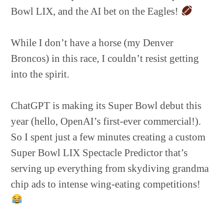
Bowl LIX, and the AI bet on the Eagles!
While I don’t have a horse (my Denver
Broncos) in this race, I couldn’t resist getting
into the spirit.
ChatGPT is making its Super Bowl debut this
year (hello, OpenAI’s first-ever commercial!).
So I spent just a few minutes creating a custom
Super Bowl LIX Spectacle Predictor that’s
serving up everything from skydiving grandma
chip ads to intense wing-eating competitions!