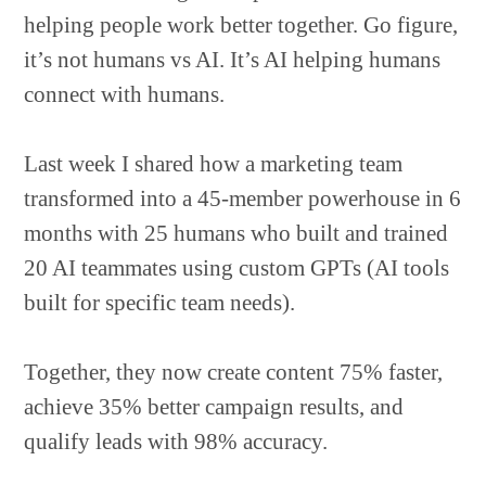
helping people work better together. Go figure,
it’s not humans vs AI. It’s AI helping humans
connect with humans.
Last week I shared how a marketing team
transformed into a 45-member powerhouse in 6
months with 25 humans who built and trained
20 AI teammates using custom GPTs (AI tools
built for specific team needs).
Together, they now create content 75% faster,
achieve 35% better campaign results, and
qualify leads with 98% accuracy.