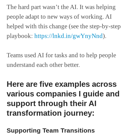
The hard part wasn’t the AI. It was helping
people adapt to new ways of working. AI
helped with this change (see the step-by-step
playbook:
https://lnkd.in/gwYnyNnd
).
Teams used AI for tasks and to help people
understand each other better.
Here are five examples across
various companies I guide and
support through their AI
transformation journey:
Supporting Team Transitions