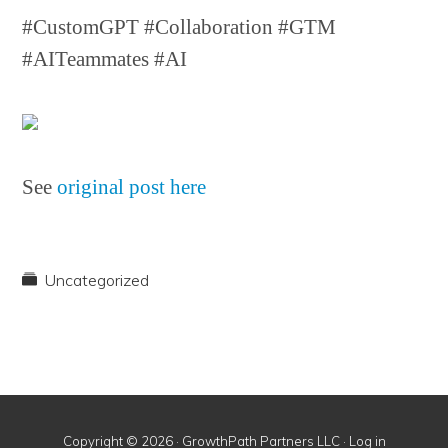
#CustomGPT #Collaboration #GTM
#AITeammates #AI
See
original post here
Uncategorized
Copyright © 2026 · GrowthPath Partners LLC ·
Log in