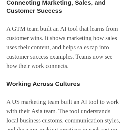
Connecting Marketing, Sales, and
Customer Success
A GTM team built an AI tool that learns from
customer wins. It shows marketing how sales
uses their content, and helps sales tap into
customer success examples. Teams now see
how their work connects.
Working Across Cultures
A US marketing team built an AI tool to work
with their Asia team. The tool understands
local business customs, communication styles,
and decision-making practices in each region.