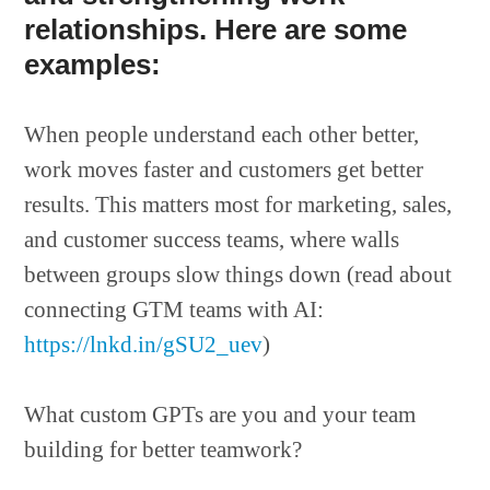
relationships. Here are some
examples:
When people understand each other better,
work moves faster and customers get better
results. This matters most for marketing, sales,
and customer success teams, where walls
between groups slow things down (read about
connecting GTM teams with AI:
https://lnkd.in/gSU2_uev
)
What custom GPTs are you and your team
building for better teamwork?