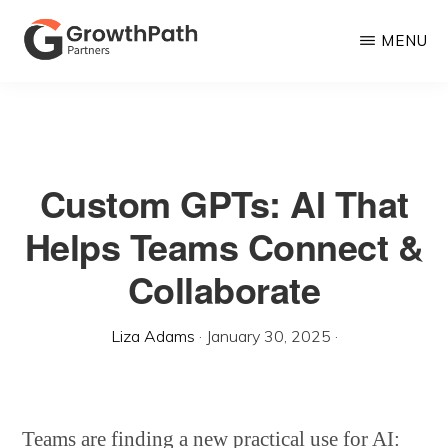
Skip
MENU
to
main
GROWTHPATH
Empowering
PARTNERS
content
LLC
Purpose-
Driven
Custom GPTs: AI That
Growth
Helps Teams Connect &
Collaborate
Liza Adams
·
January 30, 2025
·
Teams are finding a new practical use for AI: