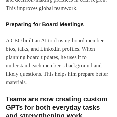
This improves global teamwork.
Preparing for Board Meetings
A CEO built an AI tool using board member
bios, talks, and LinkedIn profiles. When
planning board updates, he uses it to
understand each member’s background and
likely questions. This helps him prepare better
materials.
Teams are now creating custom
GPTs for both everyday tasks
and strengthening work