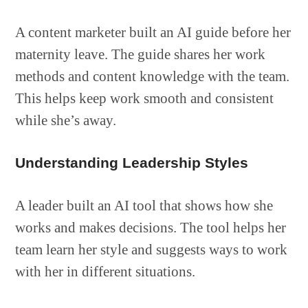
A content marketer built an AI guide before her
maternity leave. The guide shares her work
methods and content knowledge with the team.
This helps keep work smooth and consistent
while she’s away.
Understanding Leadership Styles
A leader built an AI tool that shows how she
works and makes decisions. The tool helps her
team learn her style and suggests ways to work
with her in different situations.