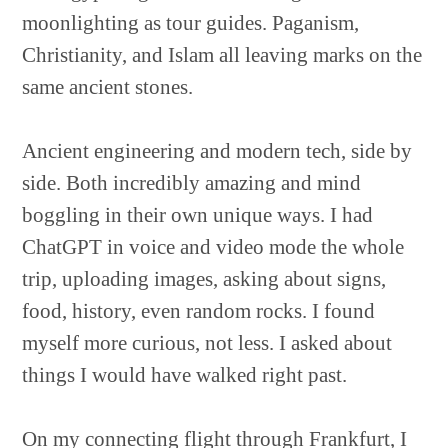
moonlighting as tour guides. Paganism,
Christianity, and Islam all leaving marks on the
same ancient stones.
Ancient engineering and modern tech, side by
side. Both incredibly amazing and mind
boggling in their own unique ways. I had
ChatGPT in voice and video mode the whole
trip, uploading images, asking about signs,
food, history, even random rocks. I found
myself more curious, not less. I asked about
things I would have walked right past.
On my connecting flight through Frankfurt, I