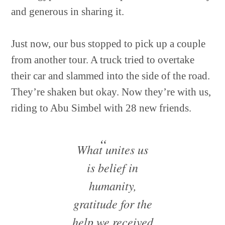
and generous in sharing it.
Just now, our bus stopped to pick up a couple
from another tour. A truck tried to overtake
their car and slammed into the side of the road.
They’re shaken but okay. Now they’re with us,
riding to Abu Simbel with 28 new friends.
What unites us
is belief in
humanity,
gratitude for the
help we received