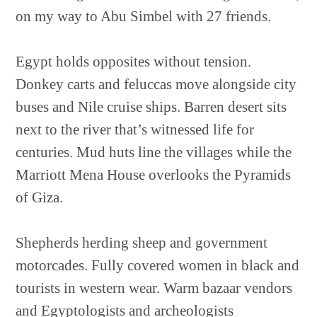
on my way to Abu Simbel with 27 friends.
Egypt holds opposites without tension.
Donkey carts and feluccas move alongside city
buses and Nile cruise ships. Barren desert sits
next to the river that’s witnessed life for
centuries. Mud huts line the villages while the
Marriott Mena House overlooks the Pyramids
of Giza.
Shepherds herding sheep and government
motorcades. Fully covered women in black and
tourists in western wear. Warm bazaar vendors
and Egyptologists and archeologists