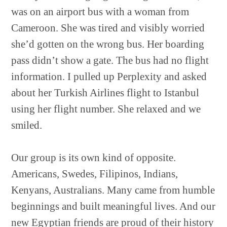
was on an airport bus with a woman from
Cameroon. She was tired and visibly worried
she’d gotten on the wrong bus. Her boarding
pass didn’t show a gate. The bus had no flight
information. I pulled up Perplexity and asked
about her Turkish Airlines flight to Istanbul
using her flight number. She relaxed and we
smiled.
Our group is its own kind of opposite.
Americans, Swedes, Filipinos, Indians,
Kenyans, Australians. Many came from humble
beginnings and built meaningful lives. And our
new Egyptian friends are proud of their history