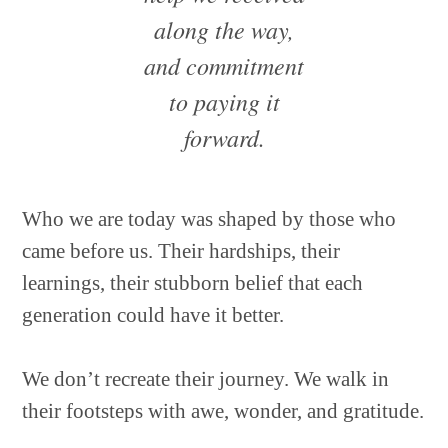
along the way,
and commitment
to paying it
forward.
Who we are today was shaped by those who
came before us. Their hardships, their
learnings, their stubborn belief that each
generation could have it better.
We don’t recreate their journey. We walk in
their footsteps with awe, wonder, and gratitude.