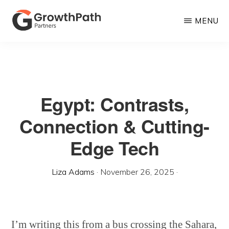
Skip
MENU
to
main
GROWTHPATH
Empowering
PARTNERS
content
LLC
Purpose-
Driven
Egypt: Contrasts,
Growth
Connection & Cutting-
Edge Tech
Liza Adams
·
November 26, 2025
·
I’m writing this from a bus crossing the Sahara,