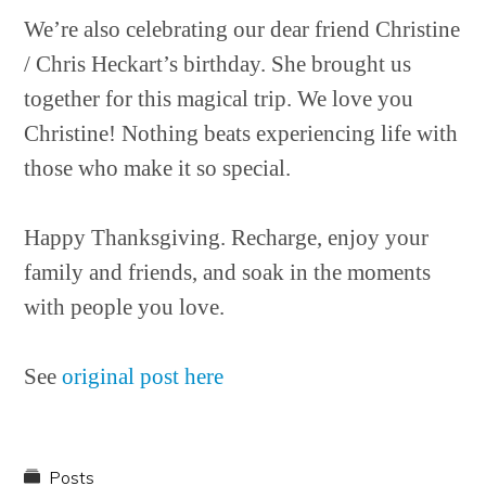
We’re also celebrating our dear friend Christine
/ Chris Heckart’s birthday. She brought us
together for this magical trip. We love you
Christine! Nothing beats experiencing life with
those who make it so special.
Happy Thanksgiving. Recharge, enjoy your
family and friends, and soak in the moments
with people you love.
See
original post here
Posts