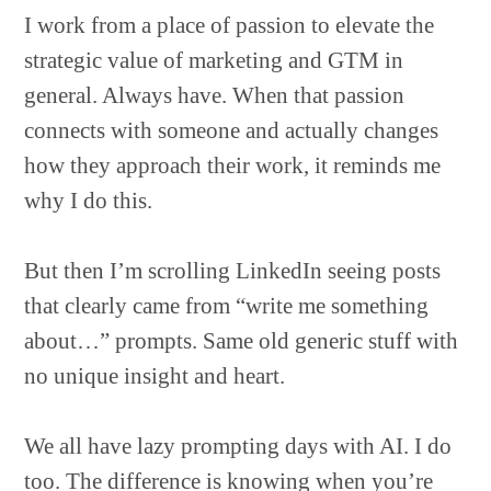
I work from a place of passion to elevate the
strategic value of marketing and GTM in
general. Always have. When that passion
connects with someone and actually changes
how they approach their work, it reminds me
why I do this.
But then I’m scrolling LinkedIn seeing posts
that clearly came from “write me something
about…” prompts. Same old generic stuff with
no unique insight and heart.
We all have lazy prompting days with AI. I do
too. The difference is knowing when you’re