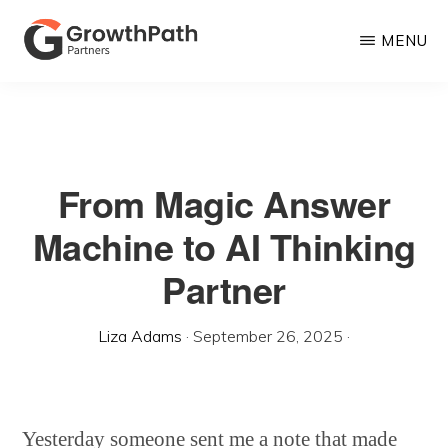
Skip
MENU
to
main
GROWTHPATH
Empowering
PARTNERS
content
LLC
Purpose-
Driven
From Magic Answer
Growth
Machine to AI Thinking
Partner
Liza Adams
·
September 26, 2025
·
Yesterday someone sent me a note that made