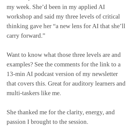
my week. She’d been in my applied AI
workshop and said my three levels of critical
thinking gave her “a new lens for AI that she’ll
carry forward.”
Want to know what those three levels are and
examples? See the comments for the link to a
13-min AI podcast version of my newsletter
that covers this. Great for auditory learners and
multi-taskers like me.
She thanked me for the clarity, energy, and
passion I brought to the session.