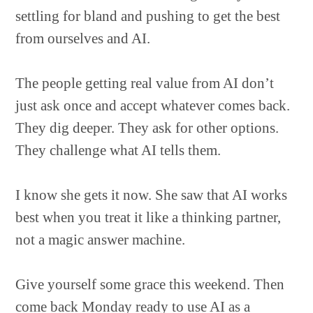
settling for bland and pushing to get the best
from ourselves and AI.
The people getting real value from AI don’t
just ask once and accept whatever comes back.
They dig deeper. They ask for other options.
They challenge what AI tells them.
I know she gets it now. She saw that AI works
best when you treat it like a thinking partner,
not a magic answer machine.
Give yourself some grace this weekend. Then
come back Monday ready to use AI as a