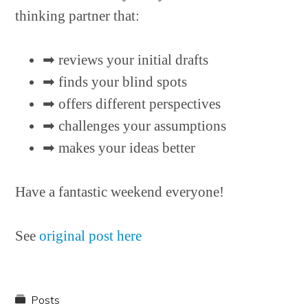
thinking partner that:
➡︎ reviews your initial drafts
➡︎ finds your blind spots
➡︎ offers different perspectives
➡︎ challenges your assumptions
➡︎ makes your ideas better
Have a fantastic weekend everyone!
See
original post here
Posts