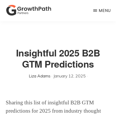
Skip
MENU
to
main
GROWTHPATH
Empowering
PARTNERS
content
LLC
Purpose-
Driven
Insightful 2025 B2B
Growth
GTM Predictions
Liza Adams
·
January 12, 2025
·
Sharing this list of insightful B2B GTM
predictions for 2025 from industry thought