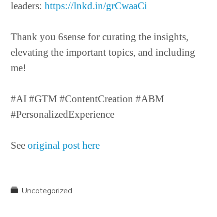
leaders:
https://lnkd.in/grCwaaCi
Thank you 6sense for curating the insights,
elevating the important topics, and including
me!
#AI #GTM #ContentCreation #ABM
#PersonalizedExperience
See
original post here
Uncategorized