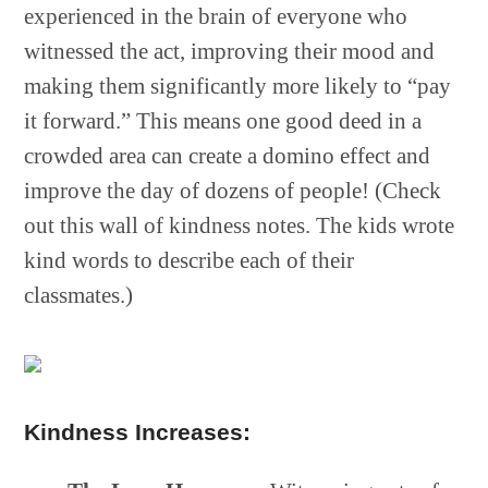
experienced in the brain of everyone who
witnessed the act, improving their mood and
making them significantly more likely to “pay
it forward.” This means one good deed in a
crowded area can create a domino effect and
improve the day of dozens of people! (Check
out this wall of kindness notes. The kids wrote
kind words to describe each of their
classmates.)
Kindness Increases: