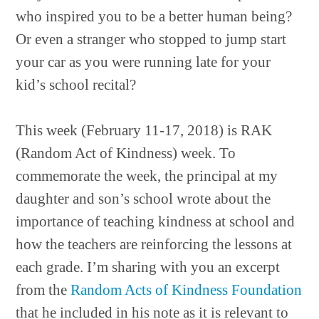
who inspired you to be a better human being?
Or even a stranger who stopped to jump start
your car as you were running late for your
kid’s school recital?
This week (February 11-17, 2018) is RAK
(Random Act of Kindness) week. To
commemorate the week, the principal at my
daughter and son’s school wrote about the
importance of teaching kindness at school and
how the teachers are reinforcing the lessons at
each grade. I’m sharing with you an excerpt
from the
Random Acts of Kindness Foundation
that he included in his note as it is relevant to