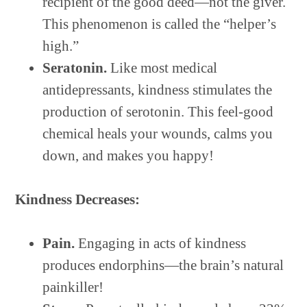
recipient of the good deed—not the giver.
This phenomenon is called the “helper’s
high.”
Seratonin.
Like most medical
antidepressants, kindness stimulates the
production of serotonin. This feel-good
chemical heals your wounds, calms you
down, and makes you happy!
Kindness Decreases:
Pain.
Engaging in acts of kindness
produces endorphins—the brain’s natural
painkiller!