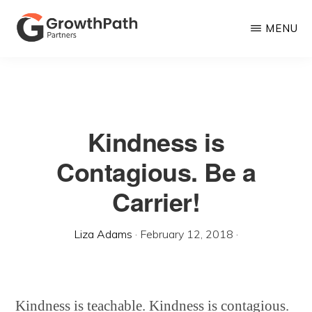
Skip
MENU
to
main
GROWTHPATH
Empowering
PARTNERS
content
LLC
Purpose-
Driven
Kindness is
Growth
Contagious. Be a
Carrier!
Liza Adams
·
February 12, 2018
·
Kindness is teachable. Kindness is contagious.