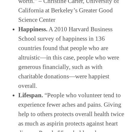
worth.” – Christine Carter, University of
California at Berkeley’s Greater Good
Science Center
Happiness.
A 2010 Harvard Business
School survey of happiness in 136
countries found that people who are
altruistic—in this case, people who were
generous financially, such as with
charitable donations—were happiest
overall.
Lifespan.
“People who volunteer tend to
experience fewer aches and pains. Giving
help to others protects overall health twice
as much as aspirin protects against heart