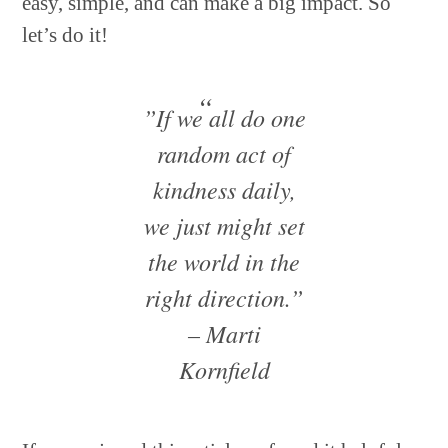
easy, simple, and can make a big impact. So
let’s do it!
”If we all do one
random act of
kindness daily,
we just might set
the world in the
right direction.”
– Marti
Kornfield