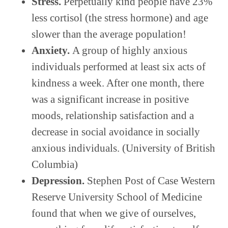
Stress.
Perpetually kind people have 23%
less cortisol (the stress hormone) and age
slower than the average population!
Anxiety.
A group of highly anxious
individuals performed at least six acts of
kindness a week. After one month, there
was a significant increase in positive
moods, relationship satisfaction and a
decrease in social avoidance in socially
anxious individuals. (University of British
Columbia)
Depression.
Stephen Post of Case Western
Reserve University School of Medicine
found that when we give of ourselves,