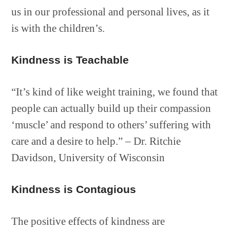
us in our professional and personal lives, as it
is with the children’s.
Kindness is Teachable
“It’s kind of like weight training, we found that
people can actually build up their compassion
‘muscle’ and respond to others’ suffering with
care and a desire to help.” – Dr. Ritchie
Davidson, University of Wisconsin
Kindness is Contagious
The positive effects of kindness are