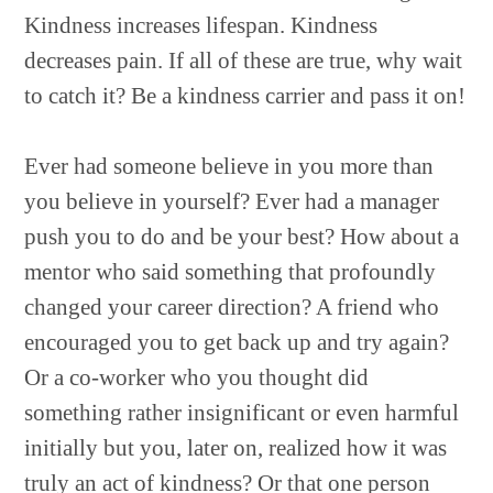
Kindness increases lifespan. Kindness
decreases pain. If all of these are true, why wait
to catch it? Be a kindness carrier and pass it on!
Ever had someone believe in you more than
you believe in yourself? Ever had a manager
push you to do and be your best? How about a
mentor who said something that profoundly
changed your career direction? A friend who
encouraged you to get back up and try again?
Or a co-worker who you thought did
something rather insignificant or even harmful
initially but you, later on, realized how it was
truly an act of kindness? Or that one person