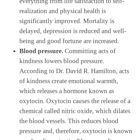
everything from life satisfaction to self-
realization and physical health is
significantly improved. Mortality is
delayed, depression is reduced and well-
being and good fortune are increased.
Blood pressure.
Committing acts of
kindness lowers blood pressure.
According to Dr. David R. Hamilton, acts
of kindness create emotional warmth,
which releases a hormone known as
oxytocin. Oxytocin causes the release of a
chemical called nitric oxide, which dilates
the blood vessels. This reduces blood
pressure and, therefore, oxytocin is known