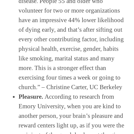
disease. People 55 and older who
volunteer for two or more organizations
have an impressive 44% lower likelihood
of dying early, and that’s after sifting out
every other contributing factor, including
physical health, exercise, gender, habits
like smoking, marital status and many
more. This is a stronger effect than
exercising four times a week or going to
church.” – Christine Carter, UC Berkeley
Pleasure.
According to research from
Emory University, when you are kind to
another person, your brain’s pleasure and
reward centers light up, as if you were the