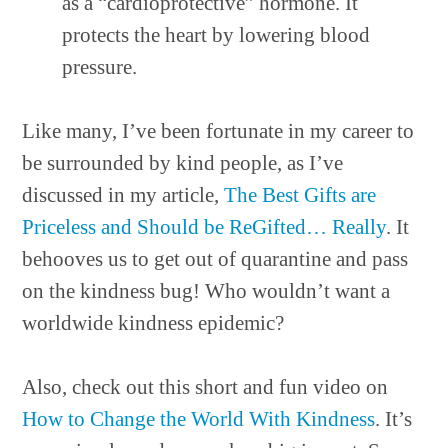
as a “cardioprotective” hormone. It
protects the heart by lowering blood
pressure.
Like many, I’ve been fortunate in my career to
be surrounded by kind people, as I’ve
discussed in my article,
The Best Gifts are
Priceless and Should be ReGifted… Really
. It
behooves us to get out of quarantine and pass
on the kindness bug! Who wouldn’t want a
worldwide kindness epidemic?
Also, check out this short and fun video on
How to Change the World With Kindness
. It’s