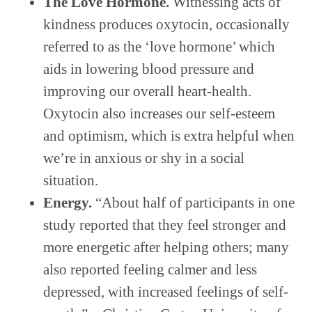
The Love Hormone.
Witnessing acts of
kindness produces oxytocin, occasionally
referred to as the ‘love hormone’ which
aids in lowering blood pressure and
improving our overall heart-health.
Oxytocin also increases our self-esteem
and optimism, which is extra helpful when
we’re in anxious or shy in a social
situation.
Energy.
“About half of participants in one
study reported that they feel stronger and
more energetic after helping others; many
also reported feeling calmer and less
depressed, with increased feelings of self-