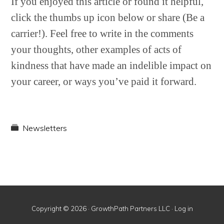
If you enjoyed this article or found it helpful,
click the thumbs up icon below or share (Be a
carrier!). Feel free to write in the comments
your thoughts, other examples of acts of
kindness that have made an indelible impact on
your career, or ways you’ve paid it forward.
Newsletters
Copyright © 2026 · GrowthPath Partners LLC ·
Log in