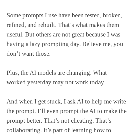
Some prompts I use have been tested, broken,
refined, and rebuilt. That’s what makes them
useful. But others are not great because I was
having a lazy prompting day. Believe me, you
don’t want those.
Plus, the AI models are changing. What
worked yesterday may not work today.
And when I get stuck, I ask AI to help me write
the prompt. I’ll even prompt the AI to make the
prompt better. That’s not cheating. That’s
collaborating. It’s part of learning how to