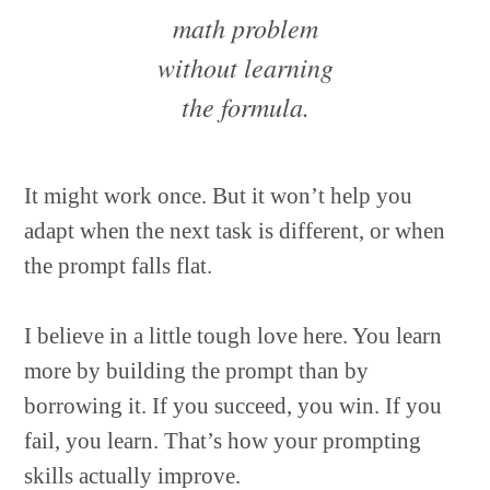
math problem
without learning
the formula.
It might work once. But it won’t help you
adapt when the next task is different, or when
the prompt falls flat.
I believe in a little tough love here. You learn
more by building the prompt than by
borrowing it. If you succeed, you win. If you
fail, you learn. That’s how your prompting
skills actually improve.