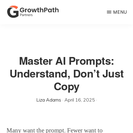
Skip
MENU
to
main
GROWTHPATH
Empowering
PARTNERS
content
LLC
Purpose-
Driven
Master AI Prompts:
Growth
Understand, Don’t Just
Copy
Liza Adams
·
April 16, 2025
·
Many want the prompt. Fewer want to