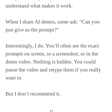
understand what makes it work.
When I share AI demos, some ask: “Can you
just give us the prompt?”
Interestingly, I do. You’ll often see the exact
prompts on screen, in a screenshot, or in the
demo video. Nothing is hidden. You could
pause the video and retype them if you really
want to.
But I don’t recommend it.