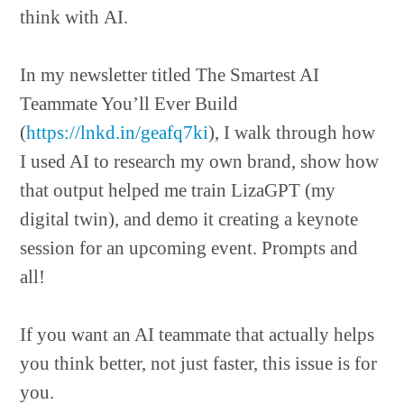
think with AI.
In my newsletter titled The Smartest AI
Teammate You’ll Ever Build
(
https://lnkd.in/geafq7ki
), I walk through how
I used AI to research my own brand, show how
that output helped me train LizaGPT (my
digital twin), and demo it creating a keynote
session for an upcoming event. Prompts and
all!
If you want an AI teammate that actually helps
you think better, not just faster, this issue is for
you.