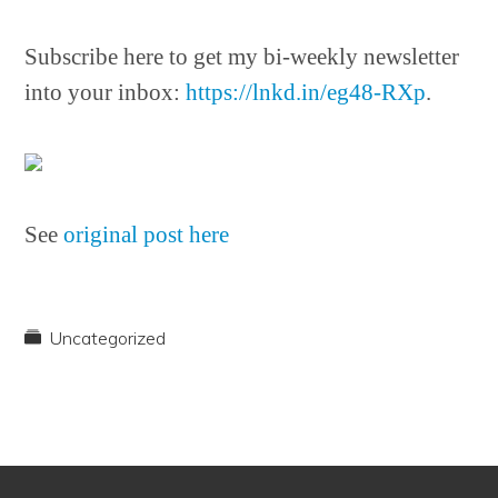
Subscribe here to get my bi-weekly newsletter
into your inbox:
https://lnkd.in/eg48-RXp
.
See
original post here
Uncategorized