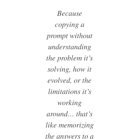
Because
copying a
prompt without
understanding
the problem it’s
solving, how it
evolved, or the
limitations it’s
working
around… that’s
like memorizing
the answers to a