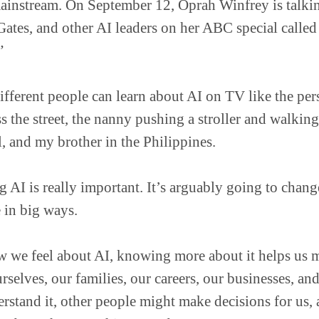
mainstream. On September 12, Oprah Winfrey is talk
Gates, and other AI leaders on her ABC special called
”
ifferent people can learn about AI on TV like the p
ss the street, the nanny pushing a stroller and walkin
l, and my brother in the Philippines.
 AI is really important. It’s arguably going to chan
 in big ways.
 we feel about AI, knowing more about it helps us m
rselves, our families, our careers, our businesses, and
rstand it, other people might make decisions for us,