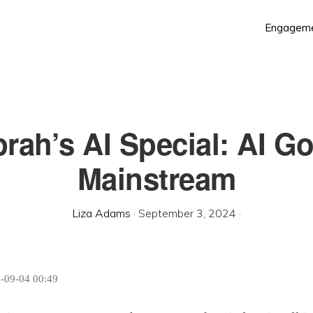
Engagem
rah’s AI Special: AI G
Mainstream
Liza Adams
·
September 3, 2024
·
4-09-04 00:49