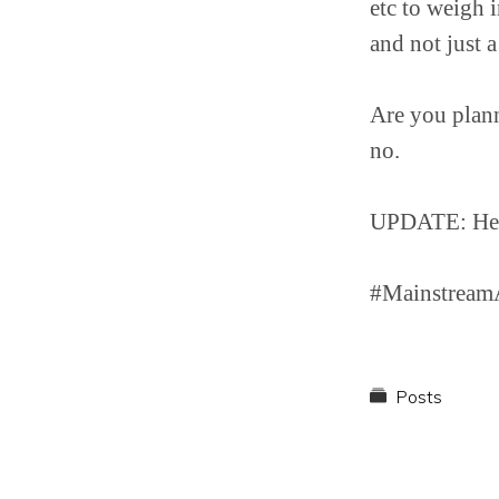
etc to weigh i
and not just a
Are you plann
no.
UPDATE: Here’
#MainstreamA
Posts