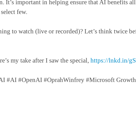
n. It’s important in helping ensure that AI benefits a
 select few.
ing to watch (live or recorded)? Let’s think twice be
s my take after I saw the special,
https://lnkd.in/
I #AI #OpenAI #OprahWinfrey #Microsoft GrowthP