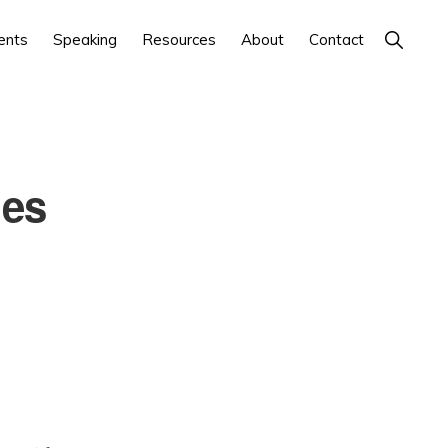
Show
ents
Speaking
Resources
About
Contact
Search
oes