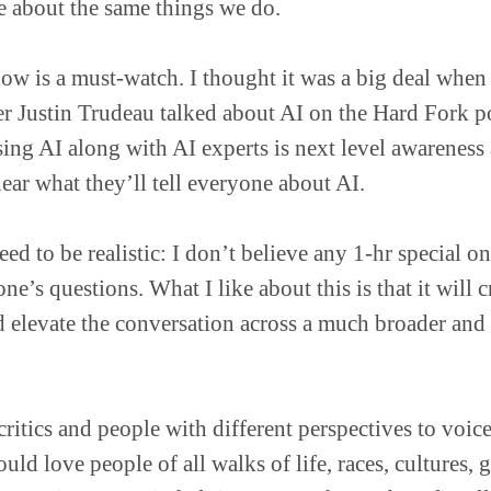
e about the same things we do.
show is a must-watch. I thought it was a big deal whe
r Justin Trudeau talked about AI on the Hard Fork p
ing AI along with AI experts is next level awareness a
hear what they’ll tell everyone about AI.
ed to be realistic: I don’t believe any 1-hr special on
e’s questions. What I like about this is that it will c
 elevate the conversation across a much broader and
ritics and people with different perspectives to voice
uld love people of all walks of life, races, cultures, 