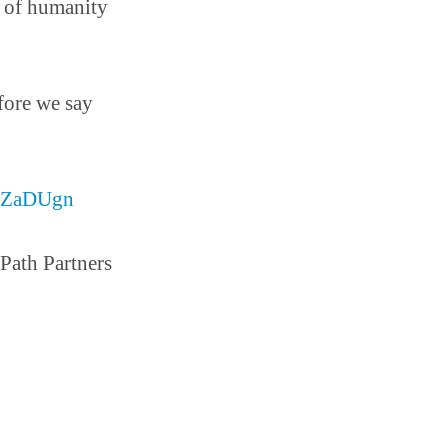
ll of humanity
fore we say
gSZaDUgn
ath Partners