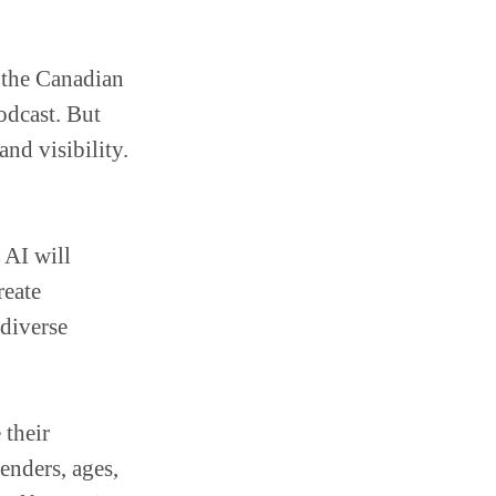
n the Canadian
odcast. But
nd visibility.
 AI will
reate
 diverse
 their
genders, ages,