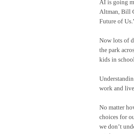
AI is going 
Altman, Bill 
Future of Us.
Now lots of d
the park acro
kids in schoo
Understanding
work and live
No matter how
choices for ou
we don’t unde