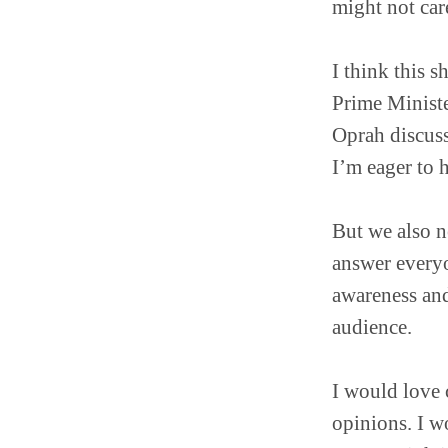
might not car
I think this 
Prime Ministe
Oprah discuss
I’m eager to 
But we also ne
answer everyon
awareness and
audience.
I would love c
opinions. I wo