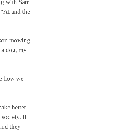
ing with Sam
 “AI and the
erson mowing
g a dog, my
ge how we
ake better
 society. If
 and they