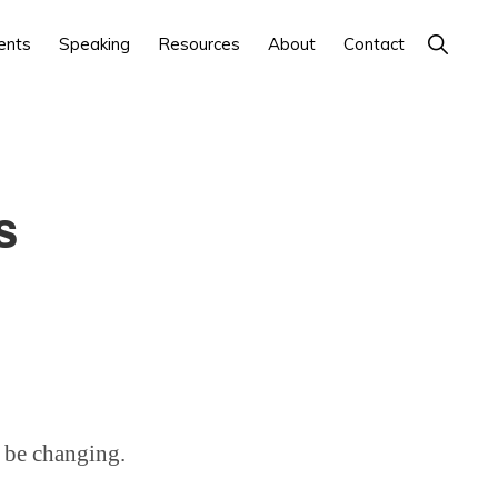
Show
ents
Speaking
Resources
About
Contact
Search
s
 be changing.