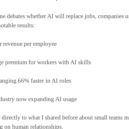
e debates whether AI will replace jobs, companies u
otable results:
r revenue per employee
 premium for workers with AI skills
hanging 66% faster in AI roles
dustry now expanding AI usage
 directly to what I shared before about small teams 
g on human relationships.