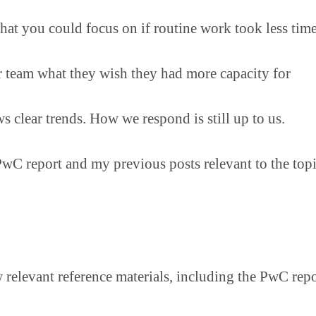
hat you could focus on if routine work took less tim
 team what they wish they had more capacity for
s clear trends. How we respond is still up to us.
PwC report and my previous posts relevant to the topi
w relevant reference materials, including the PwC repo