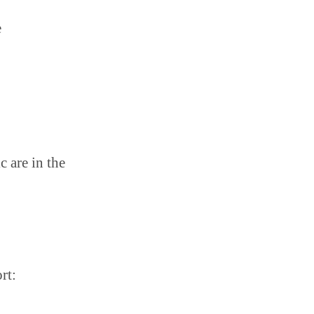
e
c are in the
rt: