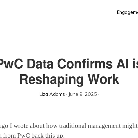
Engagem
PwC Data Confirms AI i
Reshaping Work
Liza Adams
·
June 9, 2025
·
ago I wrote about how traditional management might
 from PwC back this up.