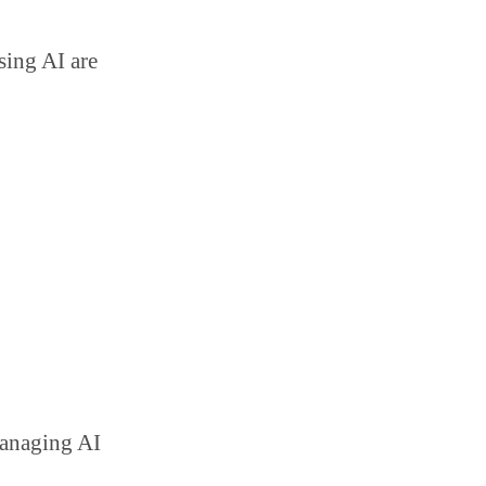
sing AI are
managing AI