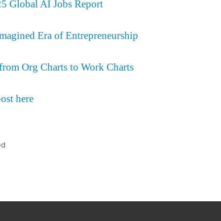
 Global AI Jobs Report
magined Era of Entrepreneurship
rom Org Charts to Work Charts
post here
ed