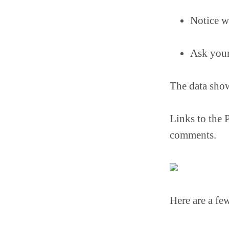
Notice w
Ask your
The data show
Links to the 
comments.
Here are a fe