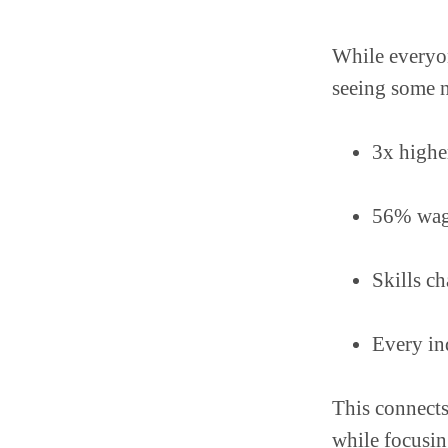
While everyon
seeing some n
3x highe
56% wage
Skills c
Every in
This connects
while focusin