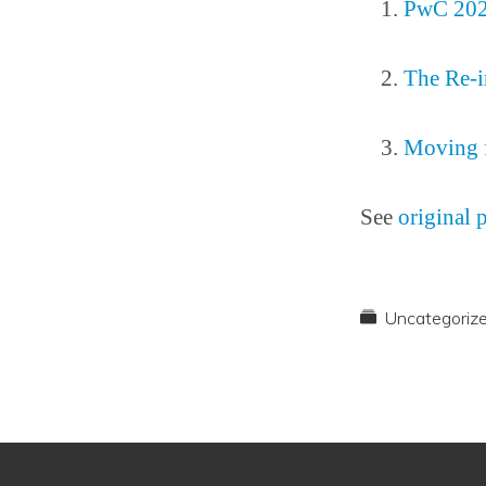
PwC 2025
The Re-i
Moving f
See
original 
Uncategoriz