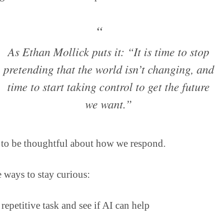
As Ethan Mollick puts it: “It is time to stop
pretending that the world isn’t changing, and
time to start taking control to get the future
we want.”
 to be thoughtful about how we respond.
 ways to stay curious:
repetitive task and see if AI can help