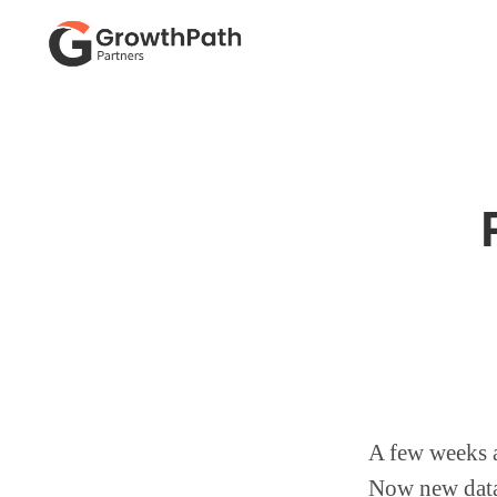
Skip
Skip
to
to
primary
main
GROWTHPATH
Empowering
PARTNERS
navigation
content
LLC
Purpose-
Driven
Growth
A few weeks 
Now new data