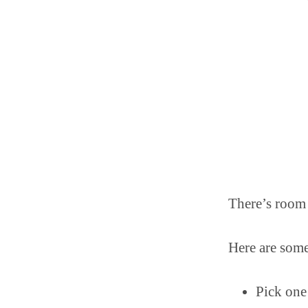
There’s room
Here are some
Pick one 