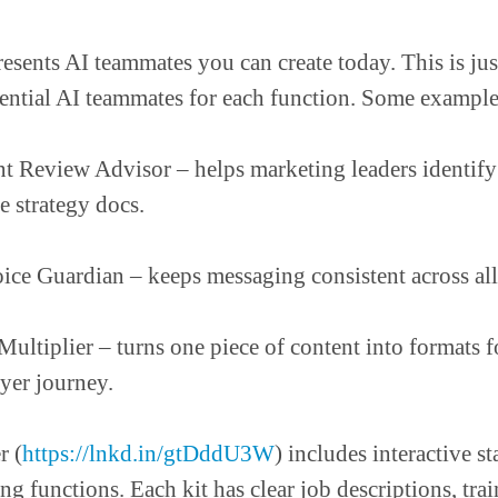
esents AI teammates you can create today. This is jus
ential AI teammates for each function. Some example
 Review Advisor – helps marketing leaders identify
e strategy docs.
ice Guardian – keeps messaging consistent across all
ultiplier – turns one piece of content into formats f
uyer journey.
r (
https://lnkd.in/gtDddU3W
) includes interactive sta
ng functions. Each kit has clear job descriptions, tra