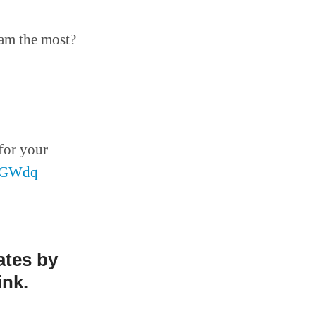
eam the most?
for your
8wGWdq
ates by
ink.