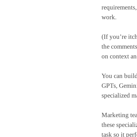
requirements
work.
(If you’re itch
the comment
on context and
You can build
GPTs, Gemini
specialized m
Marketing tea
these special
task so it per