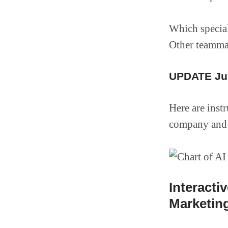
Which special
Other teamma
UPDATE Jun
Here are inst
company and 
Interacti
Marketing