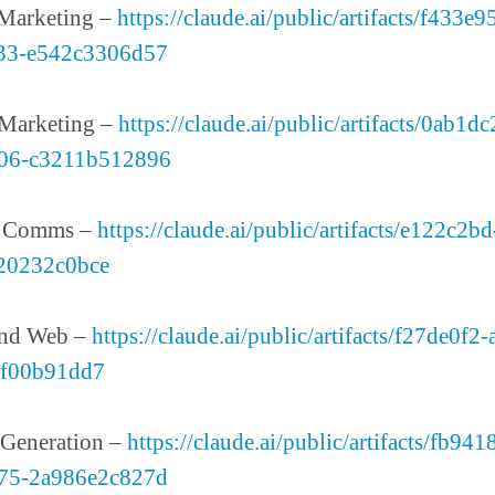
 Marketing –
https://claude.ai/public/artifacts/f433e
33-e542c3306d57
 Marketing –
https://claude.ai/public/artifacts/0ab1d
06-c3211b512896
& Comms –
https://claude.ai/public/artifacts/e122c2b
20232c0bce
and Web –
https://claude.ai/public/artifacts/f27de0f2
ff00b91dd7
Generation –
https://claude.ai/public/artifacts/fb94
75-2a986e2c827d