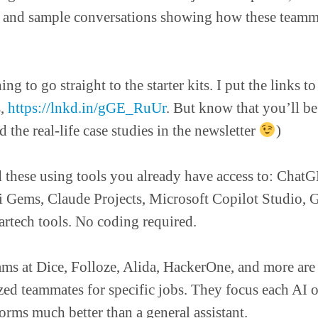
, and sample conversations showing how these teamma
ing to go straight to the starter kits. I put the links to
s,
https://lnkd.in/gGE_RuUr
. But know that you’ll b
 the real-life case studies in the newsletter
)
 these using tools you already have access to: Cha
 Gems, Claude Projects, Microsoft Copilot Studio, G
artech tools. No coding required.
ms at Dice, Folloze, Alida, HackerOne, and more are
ized teammates for specific jobs. They focus each AI 
forms much better than a general assistant.