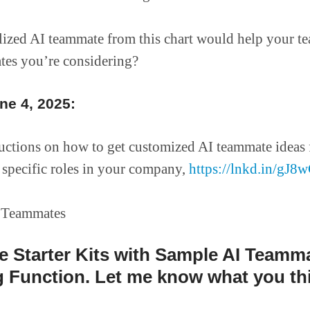
ized AI teammate from this chart would help your t
tes you’re considering?
e 4, 2025:
ructions on how to get customized AI teammate ideas 
specific roles in your company,
https://lnkd.in/gJ
ve Starter Kits with Sample AI Teamm
 Function. Let me know what you th