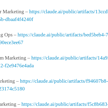
r Marketing –
https://claude.ai/public/artifacts/13cc
6b-dbaaf4f4240f
ng Ops –
https://claude.ai/public/artifacts/bed5beb4
90ece3ee67
em Marketing –
https://claude.ai/public/artifacts/14
d2-f2e9476e4ada
rketing –
https://claude.ai/public/artifacts/f94607b
23174c5180
arketing –
https://claude.ai/public/artifacts/f5c8b68