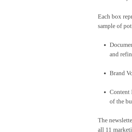
Each box repr
sample of pot
Document
and refin
Brand Vo
Content M
of the b
The newslette
all 11 marketi