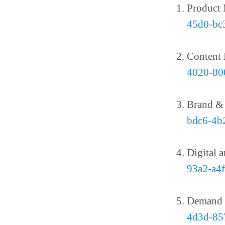
Product
45d0-bc
Content
4020-80
Brand 
bdc6-4b
Digital 
93a2-a4
Demand 
4d3d-85