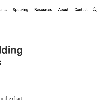
Show
ents
Speaking
Resources
About
Contact
Search
lding
s
n the chart