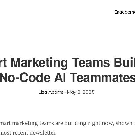
Engagem
t Marketing Teams Bui
No-Code AI Teammate
Liza Adams
·
May 2, 2025
·
mart marketing teams are building right now, shown i
ost recent newsletter.