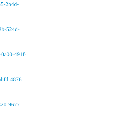
955-2b4d-
c2b-524d-
d-0a00-491f-
-abfd-4876-
1820-9677-