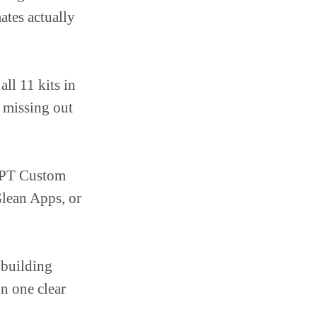
tes actually
 all 11 kits in
e missing out
tGPT Custom
lean Apps, or
 building
on one clear