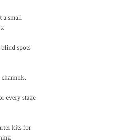
t a small
s:
 blind spots
 channels.
or every stage
rter kits for
ining