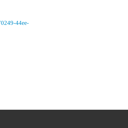
370249-44ee-