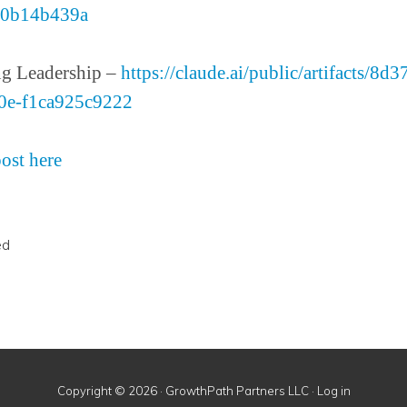
e0b14b439a
g Leadership –
https://claude.ai/public/artifacts/8d
0e-f1ca925c9222
post here
ed
Copyright © 2026 · GrowthPath Partners LLC ·
Log in