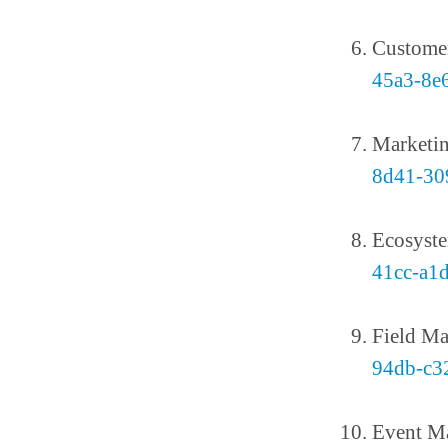
Custome
45a3-8e
Marketi
8d41-30
Ecosyst
41cc-a1
Field Ma
94db-c3
Event M