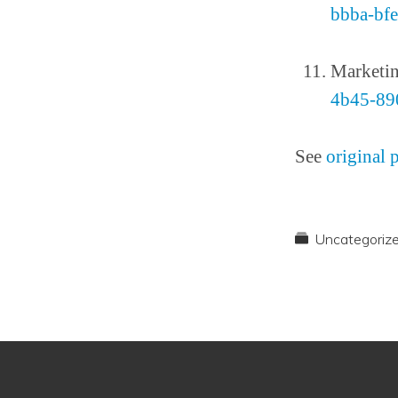
bbba-bf
Marketin
4b45-89
See
original 
Uncategoriz