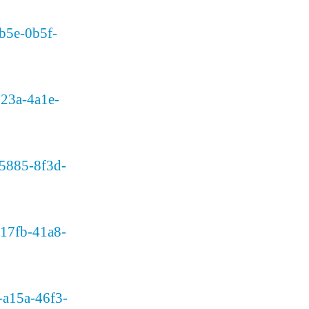
db5e-0b5f-
-723a-4a1e-
a95885-8f3d-
8-17fb-41a8-
3-a15a-46f3-