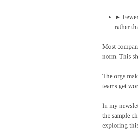
► Fewer s
rather th
Most companie
norm. This shi
The orgs mak
teams get wo
In my newslet
the sample ch
exploring thi