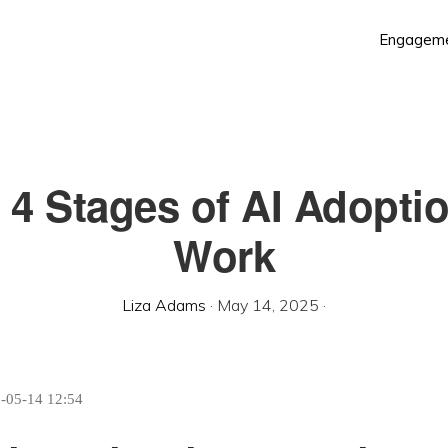
Engagem
 4 Stages of AI Adoptio
Work
Liza Adams
·
May 14, 2025
·
5-05-14 12:54