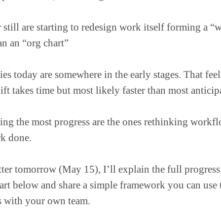
till are starting to redesign work itself forming a “
an an “org chart”
s today are somewhere in the early stages. That feels
ft takes time but most likely faster than most anticip
ing the most progress are the ones rethinking workf
rk done.
ter tomorrow (May 15), I’ll explain the full progres
art below and share a simple framework you can use t
s with your own team.