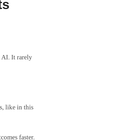
ts
AI. It rarely
 like in this
comes faster.