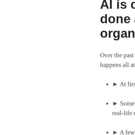
AI is
done 
organ
Over the past
happens all a
► At firs
► Some a
real-life
► A few 