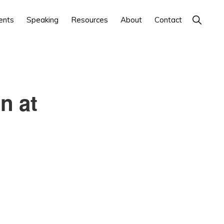
Show
ents
Speaking
Resources
About
Contact
Search
n at