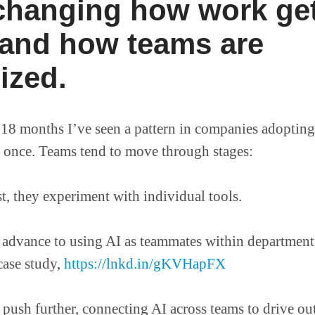
 changing how work ge
and how teams are
ized.
 18 months I’ve seen a pattern in companies adopting 
t once. Teams tend to move through stages:
t, they experiment with individual tools.
dvance to using AI as teammates within departments,
 case study,
https://lnkd.in/gKVHapFX
push further, connecting AI across teams to drive out