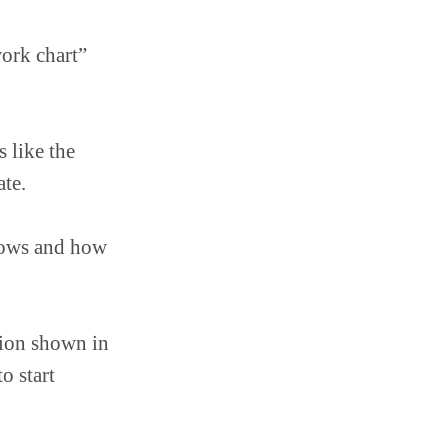
work chart”
 like the
ate.
lows and how
sion shown in
o start