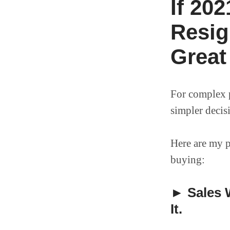
If 20
Resig
Great
For complex p
simpler decis
Here are my p
buying:
► Sales W
It.