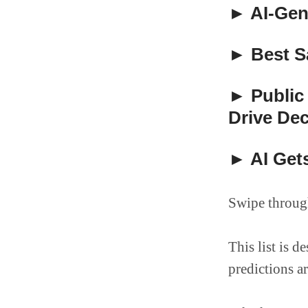
► AI-Gen
► Best Sa
► Public
Drive Dec
► AI Gets
Swipe through
This list is 
predictions a