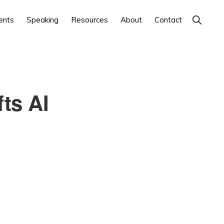
Show
ents
Speaking
Resources
About
Contact
Search
ts AI