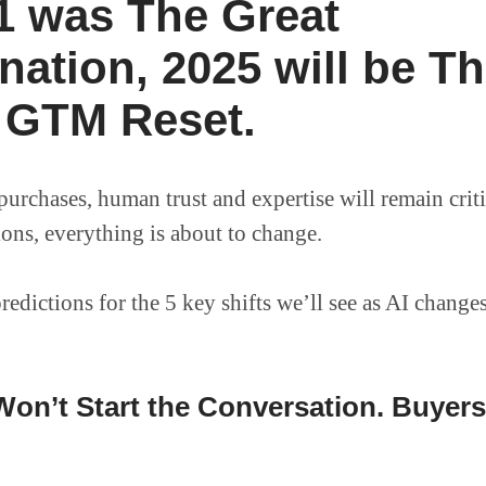
21 was The Great
nation, 2025 will be T
 GTM Reset.
urchases, human trust and expertise will remain criti
ions, everything is about to change.
redictions for the 5 key shifts we’ll see as AI chang
on’t Start the Conversation. Buyers