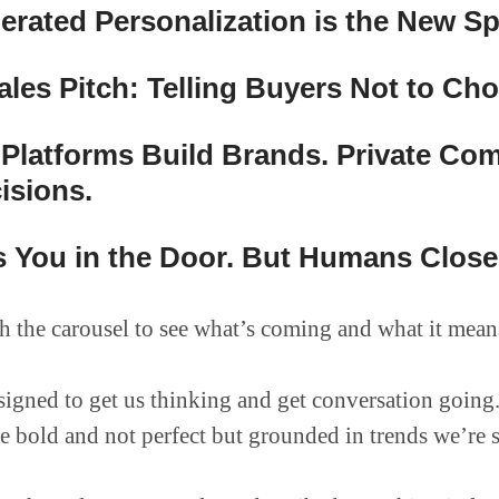
erated Personalization is the New S
les Pitch: Telling Buyers Not to Ch
 Platforms Build Brands. Private Co
isions.
 You in the Door. But Humans Close 
 the carousel to see what’s coming and what it mean
designed to get us thinking and get conversation going
re bold and not perfect but grounded in trends we’re 