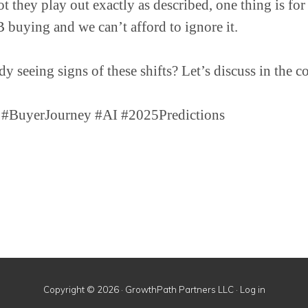
 they play out exactly as described, one thing is for 
buying and we can’t afford to ignore it.
dy seeing signs of these shifts? Let’s discuss in the 
BuyerJourney #AI #2025Predictions
Copyright © 2026 · GrowthPath Partners LLC ·
Log in