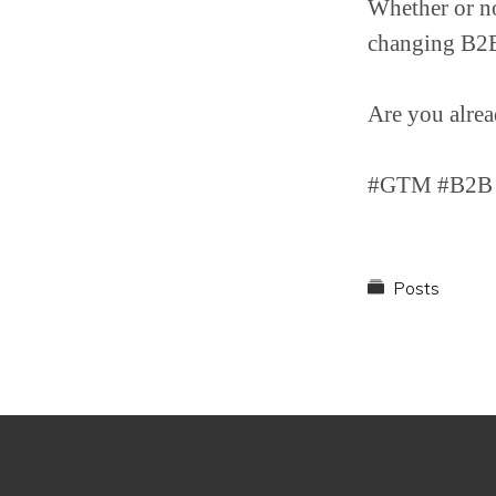
Whether or not
changing B2B 
Are you alrea
#GTM #B2B #
Posts