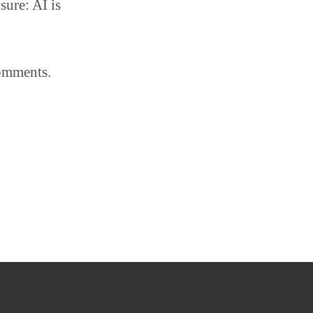
sure: AI is
comments.