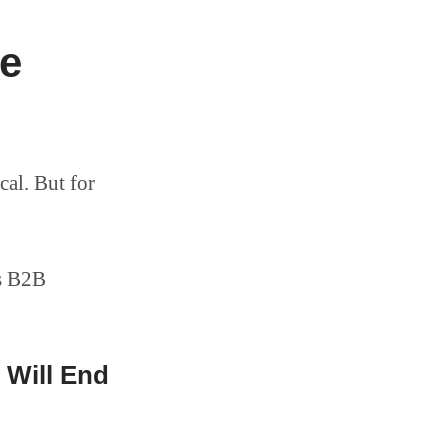
he
cal. But for
es B2B
 Will End