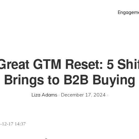
Engagem
Great GTM Reset: 5 Shif
Brings to B2B Buying
Liza Adams
·
December 17, 2024
·
4-12-17 14:37