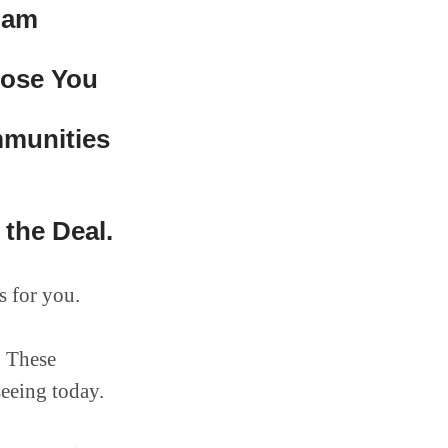
pam
oose You
mmunities
the Deal.
s for you.
. These
seeing today.