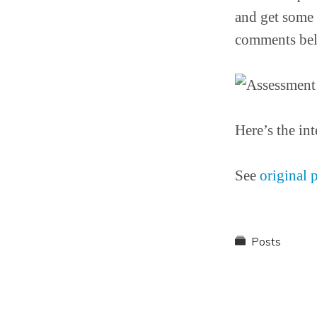
and get some 
comments be
Here’s the int
See
original 
Posts