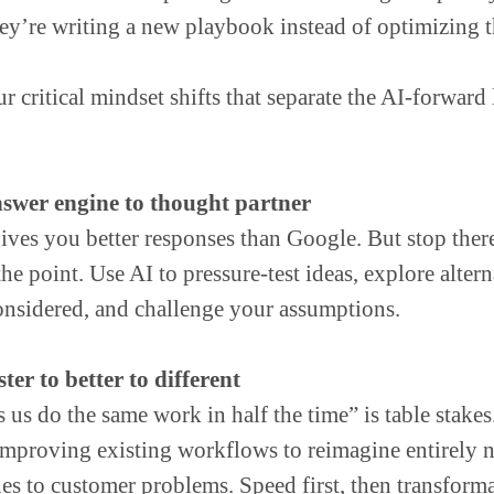
ey’re writing a new playbook instead of optimizing t
r critical mindset shifts that separate the AI-forward
swer engine to thought partner
gives you better responses than Google. But stop ther
he point. Use AI to pressure-test ideas, explore alter
onsidered, and challenge your assumptions.
ter to better to different
 us do the same work in half the time” is table stake
mproving existing workflows to reimagine entirely 
es to customer problems. Speed first, then transforma