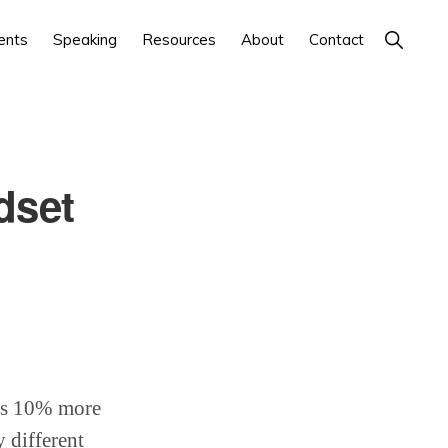
Show
ents
Speaking
Resources
About
Contact
Search
dset
ses 10% more
 different