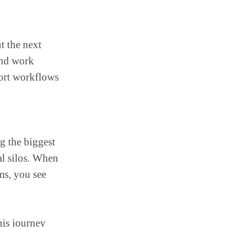
ut the next
and work
port workflows
g the biggest
al silos. When
ms, you see
his journey