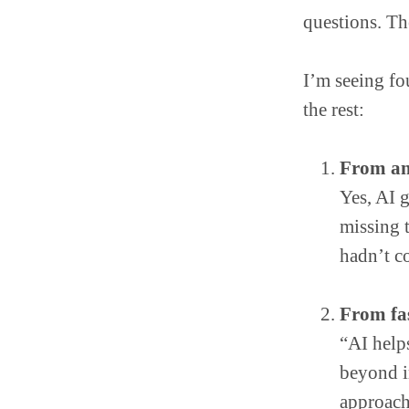
questions. Th
I’m seeing fou
the rest:
From an
Yes, AI 
missing t
hadn’t c
From fas
“AI helps
beyond i
approach