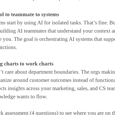
ol to teammate to systems
s start by using AI for isolated tasks. That’s fine. B
 building AI teammates that understand your context 
e you. The goal is orchestrating AI systems that sup
nctions.
 charts to work charts
’t care about department boundaries. The orgs makin
ganize around customer outcomes instead of function
cts insights across your marketing, sales, and CS tea
ledge wants to flow.
ck assessment (4 questions) to see where you are on t