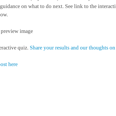
guidance on what to do next. See link to the interacti
low.
eractive quiz.
Share your results and our thoughts on 
post here