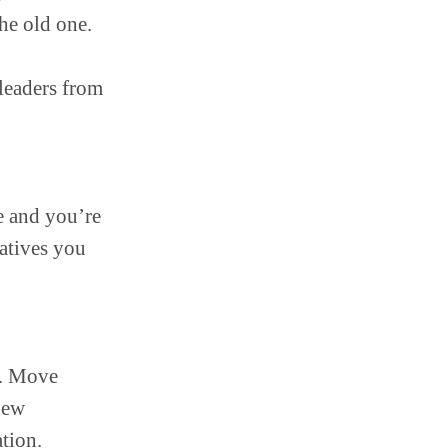
he old one.
 leaders from
e and you’re
natives you
s. Move
new
tion.