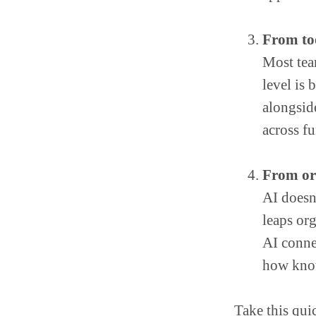
From to
Most team
level is
alongsid
across fu
From org
AI doesn
leaps or
AI conne
how know
Take this qui