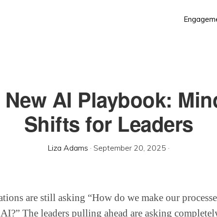
Engagem
 New AI Playbook: Min
Shifts for Leaders
Liza Adams
·
September 20, 2025
·
ations are still asking “How do we make our proces
h AI?” The leaders pulling ahead are asking completely