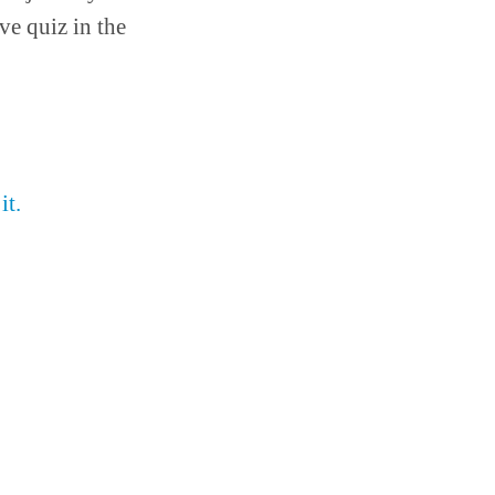
ve quiz in the
it.