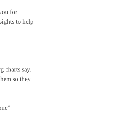
ou for
sights to help
g charts say.
them so they
one”