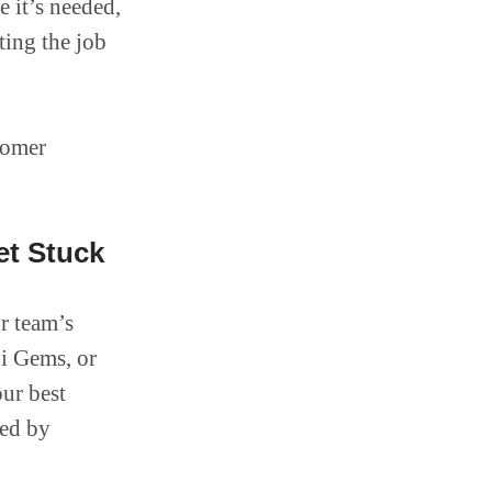
 it’s needed,
ting the job
tomer
et Stuck
r team’s
i Gems, or
our best
ged by