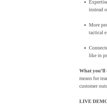
Expertis
instead 
More peo
tactical
Connecte
like in p
What you’ll d
means for te
customer out
LIVE DEMO