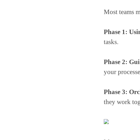
Most teams m
Phase 1: Usi
tasks.
Phase 2: Gu
your processe
Phase 3: Orc
they work tog