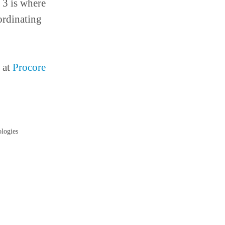
 3 is where
ordinating
 at
Procore
ologies