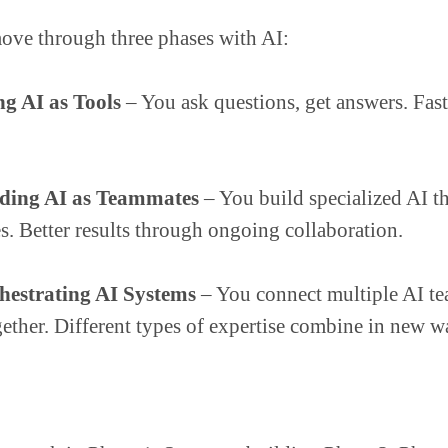
ove through three phases with AI:
ng AI as Tools
– You ask questions, get answers. Fast
iding AI as Teammates
– You build specialized AI t
s. Better results through ongoing collaboration.
hestrating AI Systems
– You connect multiple AI t
ether. Different types of expertise combine in new w