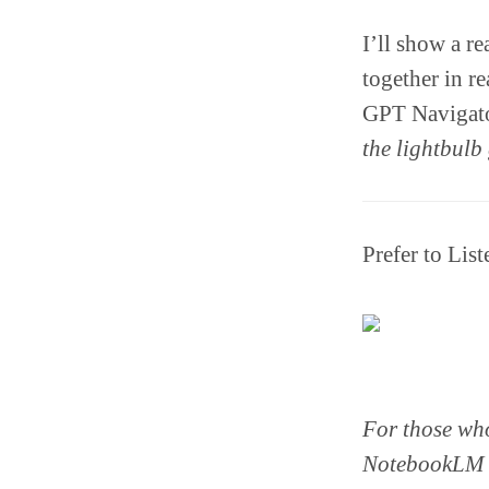
I’ll show a r
together in r
GPT Navigator
the lightbulb 
Prefer to Lis
For those who
NotebookLM to