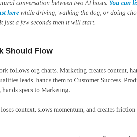
atural conversation between two AI hosts.
You can li
st here
while driving, walking the dog, or doing cho
it just a few seconds then it will start.
 Should Flow
rk follows org charts. Marketing creates content, han
qualifies leads, hands them to Customer Success. Prod
, hands specs to Marketing.
loses context, slows momentum, and creates friction 