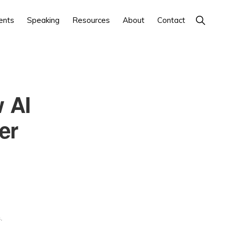
Show
ents
Speaking
Resources
About
Contact
Search
 AI
er
.