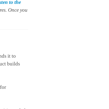
sten to the
res. Once you
ds it to
uct builds
for