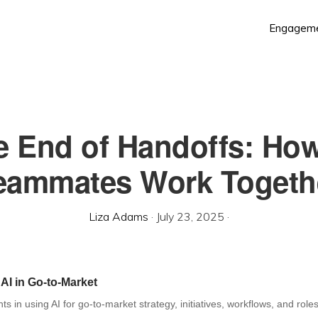
Engagem
e End of Handoffs: How
eammates Work Togeth
Liza Adams
·
July 23, 2025
·
 AI in Go-to-Market
hts in using AI for go-to-market strategy, initiatives, workflows, and roles