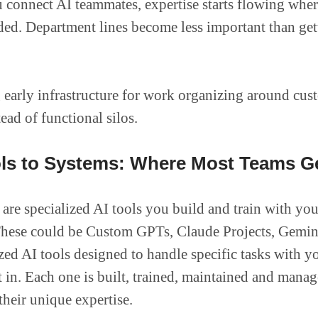
connect AI teammates, expertise starts flowing where
ded. Department lines become less important than get
 early infrastructure for work organizing around cus
ead of functional silos.
ls to Systems: Where Most Teams G
are specialized AI tools you build and train with you
hese could be Custom GPTs, Claude Projects, Gemin
ized AI tools designed to handle specific tasks with y
lt in. Each one is built, trained, maintained and mana
heir unique expertise.