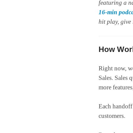
featuring a n
16-min podca
hit play, give 
How Work
Right now, wo
Sales. Sales 
more features
Each handoff 
customers.