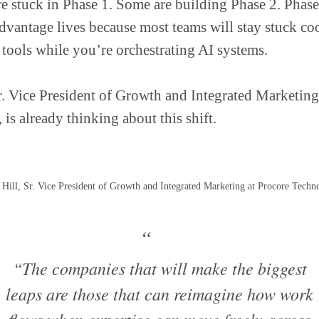
e stuck in Phase 1. Some are building Phase 2. Phase
dvantage lives because most teams will stay stuck co
 tools while you’re orchestrating AI systems.
r. Vice President of Growth and Integrated Marketing
, is already thinking about this shift.
Hill, Sr. Vice President of Growth and Integrated Marketing at Procore Techn
“The companies that will make the biggest
leaps are those that can reimagine how work