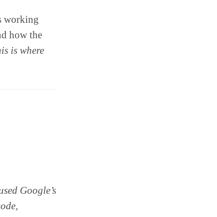
es working
and how the
is is where
 used Google’s
sode,