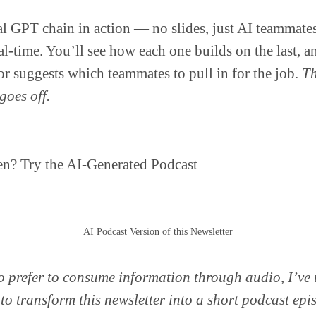
eal GPT chain in action — no slides, just AI teammat
eal-time. You’ll see how each one builds on the last, 
 suggests which teammates to pull in for the job.
Th
goes off.
ten? Try the AI-Generated Podcast
AI Podcast Version of this Newsletter
 prefer to consume information through audio, I’ve
 transform this newsletter into a short podcast epi