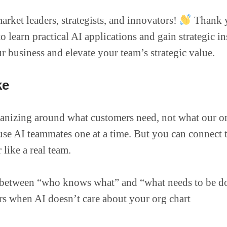
arket leaders, strategists, and innovators!
Thank y
 learn practical AI applications and gain strategic in
 business and elevate your team’s strategic value.
ke
anizing around what customers need, not what our or
se AI teammates one at a time. But you can connect 
like a real team.
between “who knows what” and “what needs to be d
rs when AI doesn’t care about your org chart