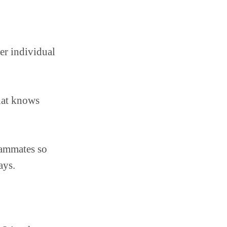
er individual
hat knows
eammates so
ays.