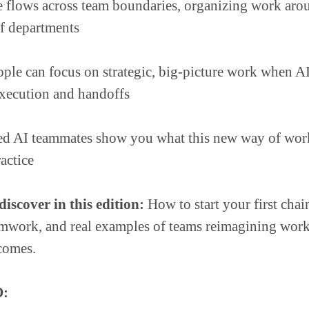
e flows across team boundaries, organizing work ar
of departments
ple can focus on strategic, big-picture work when AI
 execution and handoffs
d AI teammates show you what this new way of wor
ractice
iscover in this edition:
How to start your first chai
amwork, and real examples of teams reimagining wor
comes.
: