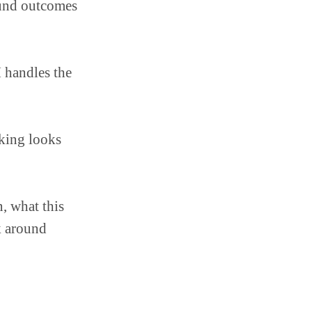
ound outcomes
 handles the
king looks
n, what this
k around