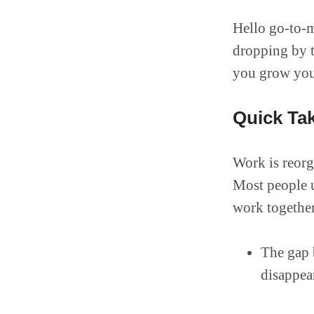
Hello go-to-m
dropping by to
you grow your
Quick Ta
Work is reorg
Most people u
work together 
The gap 
disappea