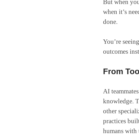
But when you 
when it’s nee
done.
You’re seeing
outcomes inst
From Too
AI teammates 
knowledge. T
other special
practices bui
humans with t