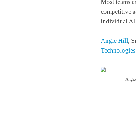
Most teams ar
competitive a
individual AI
Angie Hill
, S
Technologies
Angie 